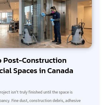
o Post-Construction
ial Spaces in Canada
ect isn't truly finished until the space is
pancy. Fine dust, construction debris, adhesive