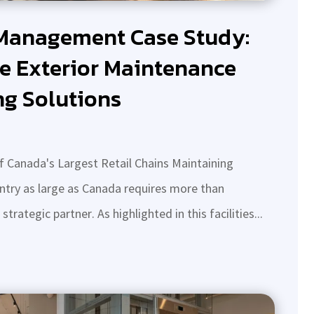
 Management Case Study:
e Exterior Maintenance
ng Solutions
 Canada's Largest Retail Chains Maintaining
untry as large as Canada requires more than
rategic partner. As highlighted in this facilities...