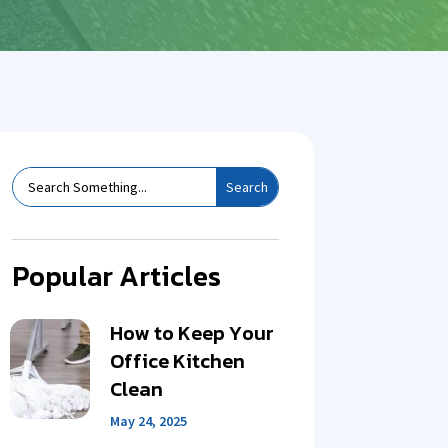
Popular Articles
How to Keep Your
Office Kitchen
Clean
May 24, 2025