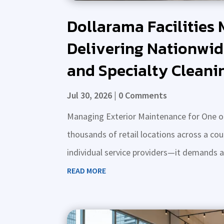
Dollarama Facilities
Delivering Nationwid
and Specialty Cleani
Jul 30, 2026
| 0 Comments
Managing Exterior Maintenance for One of
thousands of retail locations across a co
individual service providers—it demands a st
READ MORE