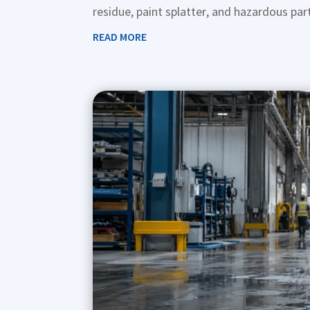
residue, paint splatter, and hazardous part
READ MORE