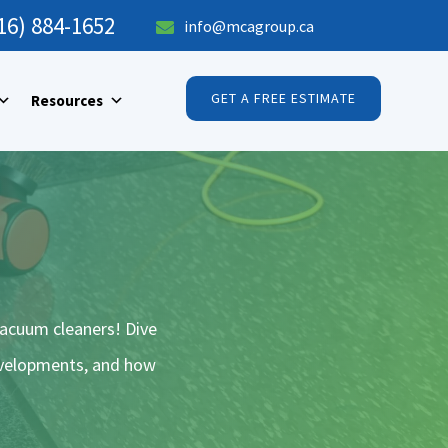
16) 884-1652
info@mcagroup.ca

GET A FREE ESTIMATE
Resources
vacuum cleaners! Dive
developments, and how