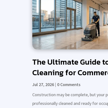
The Ultimate Guide t
Cleaning for Commerc
Jul 27, 2026
| 0 Comments
Construction may be complete, but your proj
professionally cleaned and ready for occu