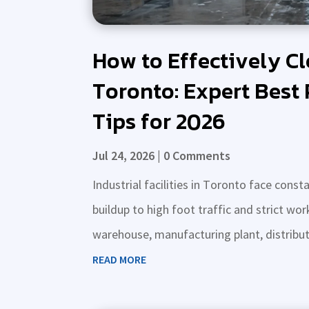
How to Effectively Cle
Toronto: Expert Best 
Tips for 2026
Jul 24, 2026
| 0 Comments
Industrial facilities in Toronto face con
buildup to high foot traffic and strict w
warehouse, manufacturing plant, distributio
READ MORE