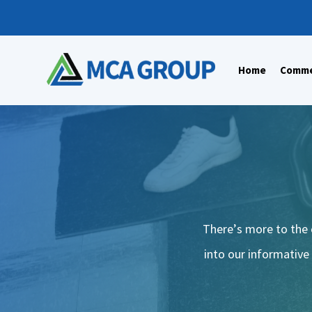
Home
Commer
There’s more to the 
into our informative