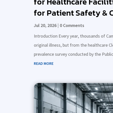
for Healthcare Facilit
for Patient Safety &
Jul 20, 2026
| 0 Comments
Introduction Every year, thousands of Can
original illness, but from the healthcare C
prevalence survey conducted by the Publi
READ MORE