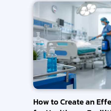
How to Create an Eff