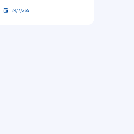
24/7/365
