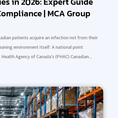
ies in 2026: Expert Guide
 Compliance | MCA Group
adian patients acquire an infection not from their
leaning environment itself. A national point
c Health Agency of Canada's (PHAC) Canadian...