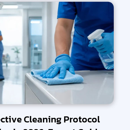
ective Cleaning Protocol