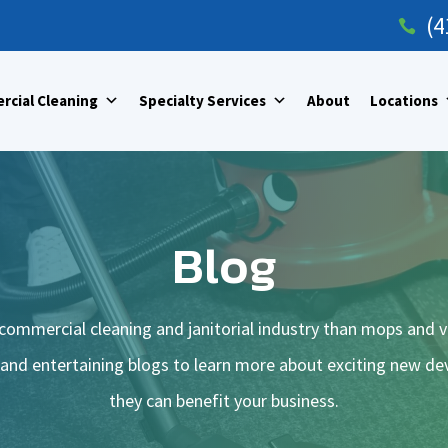
(4

cial Cleaning
Specialty Services
About
Locations
Blog
commercial cleaning and janitorial industry than mops and 
 and entertaining blogs to learn more about exciting new 
they can benefit your business.