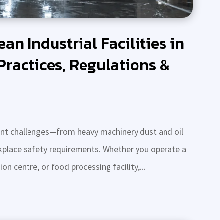
an Industrial Facilities in
Practices, Regulations &
stant challenges—from heavy machinery dust and oil
orkplace safety requirements. Whether you operate a
n centre, or food processing facility,...