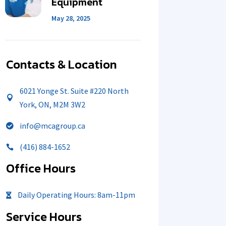
Equipment
May 28, 2025
Contacts & Location
6021 Yonge St. Suite #220 North

York, ON, M2M 3W2
info@mcagroup.ca

(416) 884-1652

Office Hours
Daily Operating Hours: 8am-11pm

Service Hours