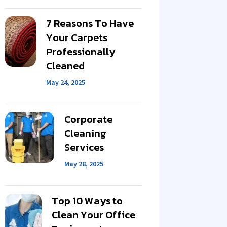
7 Reasons To Have
Your Carpets
Professionally
Cleaned
May 24, 2025
Corporate
Cleaning
Services
May 28, 2025
Top 10 Ways to
Clean Your Office