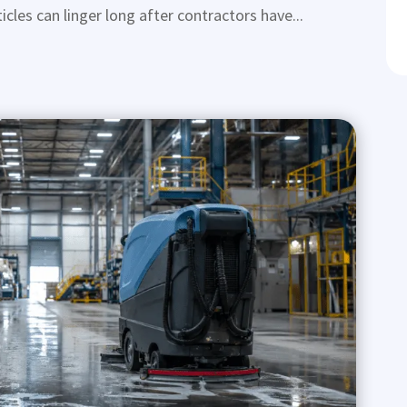
icles can linger long after contractors have...