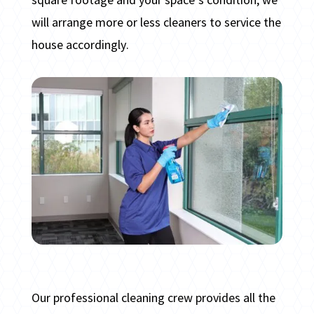
will arrange more or less cleaners to service the
house accordingly.
Our professional cleaning crew provides all the