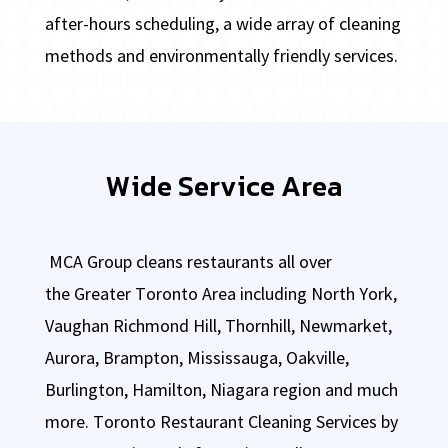
after-hours scheduling, a wide array of cleaning
methods and environmentally friendly services.
Wide Service Area
MCA Group cleans restaurants all over
the
Greater Toronto Area including North York,
Vaughan Richmond Hill, Thornhill, Newmarket,
Aurora, Brampton, Mississauga, Oakville,
Burlington, Hamilton, Niagara region and much
more.
Toronto Restaurant Cleaning Services by