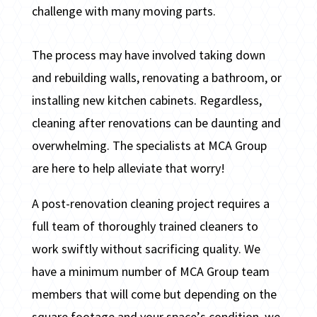
challenge with many moving parts.
The process may have involved taking down
and rebuilding walls, renovating a bathroom, or
installing new kitchen cabinets. Regardless,
cleaning after renovations can be daunting and
overwhelming. The specialists at MCA Group
are here to help alleviate that worry!
A post-renovation cleaning project requires a
full team of thoroughly trained cleaners to
work swiftly without sacrificing quality. We
have a minimum number of MCA Group team
members that will come but depending on the
square footage and your space’s condition, we