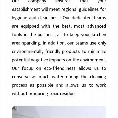
Our company ensures that your
establishment will meet regional guidelines for
hygiene and cleanliness. Our dedicated teams
are equipped with the best, most advanced
tools in the business, all to keep your kitchen
area sparkling. In addition, our teams use only
environmentally friendly products to minimize
potential negative impacts on the environment.
Our focus on eco-friendliness allows us to
conserve as much water during the cleaning
process as possible and allows us to work
without producing toxic residue.