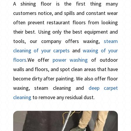
A shining floor is the first thing many
customers notice, and spills and constant wear
often prevent restaurant floors from looking
their best. Using only the best equipment and
tools, our company offers waxing,
steam
cleaning of your carpets
and
waxing of your
floors
.We offer
power washing
of outdoor
walls and floors, and spot clean areas that have
become dirty after painting. We also offer floor
waxing, steam cleaning and
deep carpet
cleaning
to remove any residual dust.