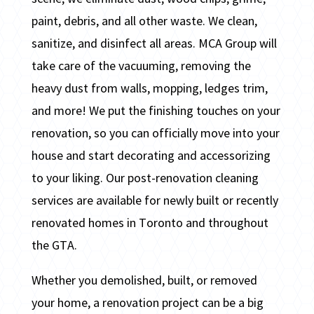
paint, debris, and all other waste. We clean,
sanitize, and disinfect all areas. MCA Group will
take care of the vacuuming, removing the
heavy dust from walls, mopping, ledges trim,
and more! We put the finishing touches on your
renovation, so you can officially move into your
house and start decorating and accessorizing
to your liking. Our post-renovation cleaning
services are available for newly built or recently
renovated homes in Toronto and throughout
the GTA.
Whether you demolished, built, or removed
your home, a renovation project can be a big