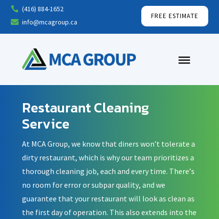
(416) 884-1652

FREE ESTIMATE
info@mcagroup.ca

Restaurant Cleaning
Service
At MCA Group, we know that diners won’t tolerate a
dirty restaurant, which is why our team prioritizes a
thorough cleaning job, each and every time. There’s
no room for error or subpar quality, and we
guarantee that your restaurant will look as clean as
the first day of operation. This also extends into the