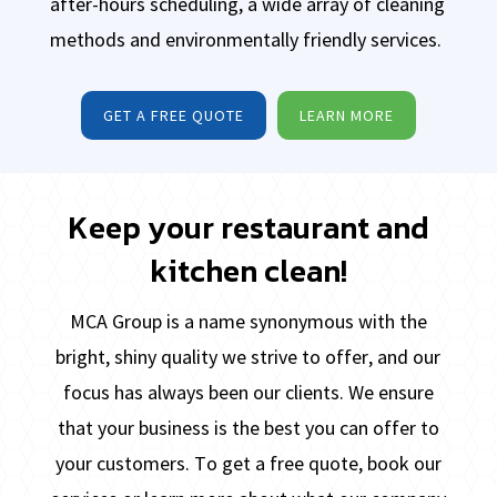
after-hours scheduling, a wide array of cleaning
methods and environmentally friendly services.
GET A FREE QUOTE
LEARN MORE
Keep your restaurant and
kitchen clean!
MCA Group is a name synonymous with the
bright, shiny quality we strive to offer, and our
focus has always been our
clients. We ensure
that your business is the best you can offer to
your customers. To get a free quote, book our