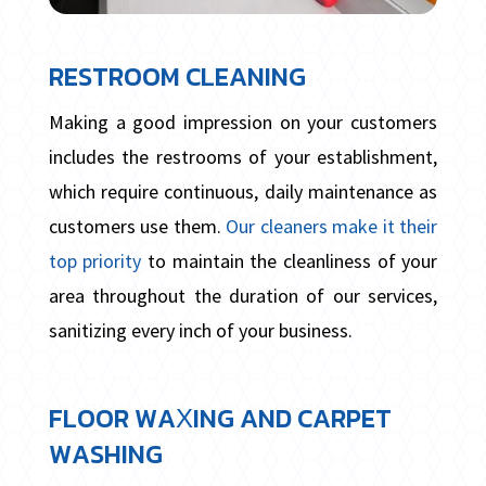
RESTROOM CLEANING
Making a good impression on your customers
includes the restrooms of your establishment,
which require continuous, daily maintenance as
customers use them.
Our cleaners make it their
top priority
to maintain the cleanliness of your
area throughout the duration of our services,
sanitizing every inch of your business.
FLOOR WAXING AND CARPET
WASHING