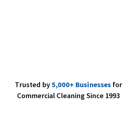
%
Trusted by
5,000+ Businesses
for
Commercial Cleaning Since 1993