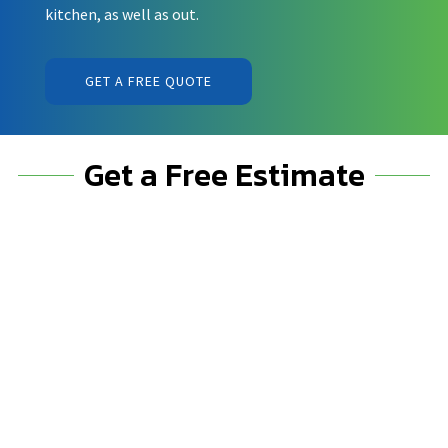
kitchen, as well as out.
GET A FREE QUOTE
Get a Free Estimate
%