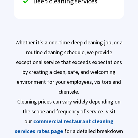
Deep cleaning services

Whether it’s a one-time deep cleaning job, or a
routine cleaning schedule, we provide
exceptional service that exceeds expectations
by creating a clean, safe, and welcoming
environment for your employees, visitors and
clientele.
Cleaning prices can vary widely depending on
the scope and frequency of service- visit
our
commercial restaurant cleaning
services rates page
for a detailed breakdown