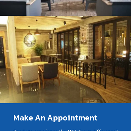
Make An Appointment