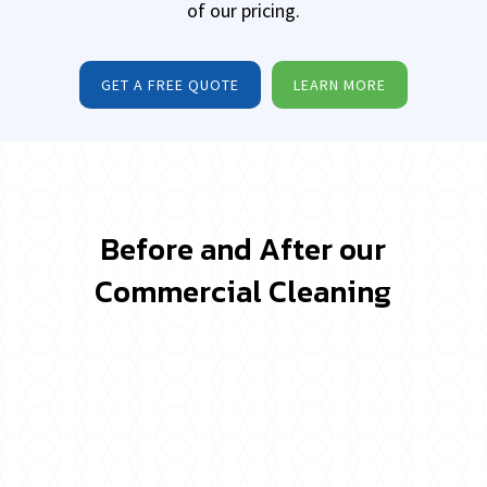
of our pricing.
GET A FREE QUOTE
LEARN MORE
Before and After our
Commercial Cleaning