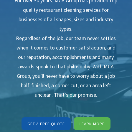
For over 30 years, MCA Group has provided top
quality restaurant cleaning services for
businesses of all shapes, sizes and industry
types.
Regardless of the job, our team never settles
when it comes to customer satisfaction, and
our reputation, accomplishments and many
awards speak to that philosophy. With MCA
Group, you’ll never have to worry about a job
half-finished, a corner cut, or an area left
unclean. That’s our promise.
GET A FREE QUOTE
LEARN MORE