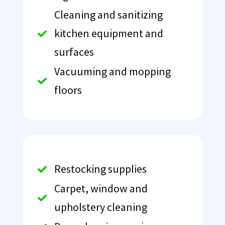
Cleaning and sanitizing
kitchen equipment and

surfaces
Vacuuming and mopping

floors
Restocking supplies

Carpet, window and

upholstery cleaning