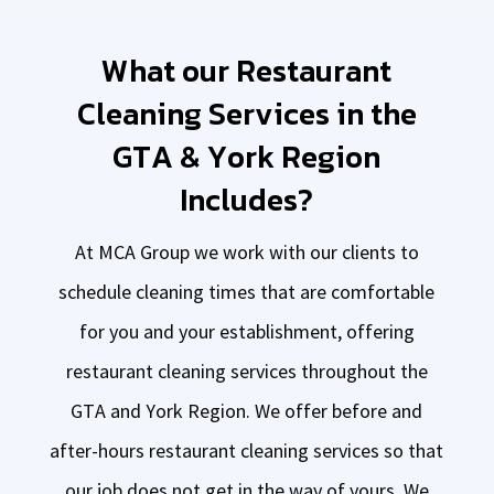
What our Restaurant
Cleaning Services in the
GTA & York Region
Includes?
At MCA Group we work with our clients to
schedule cleaning times that are comfortable
for you and your establishment, offering
restaurant cleaning services throughout the
GTA and York Region. We offer before and
after-hours restaurant cleaning services so that
our job does not get in the way of yours. We