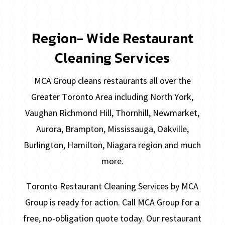
Region- Wide Restaurant
Cleaning Services
MCA Group cleans restaurants all over the
Greater Toronto Area including North York,
Vaughan Richmond Hill, Thornhill, Newmarket,
Aurora, Brampton, Mississauga, Oakville,
Burlington, Hamilton, Niagara region and much
more.
Toronto Restaurant Cleaning Services by MCA
Group is ready for action. Call MCA Group for a
free, no-obligation quote today. Our restaurant