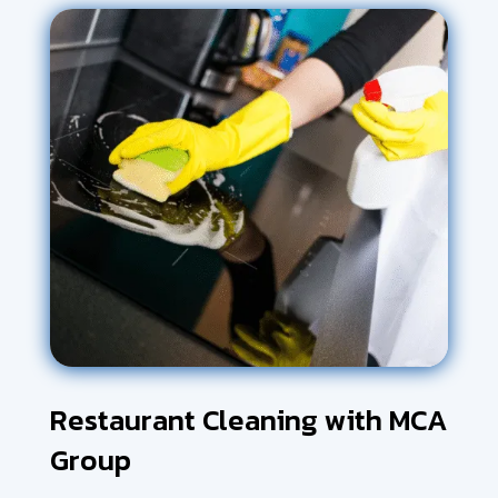
Restaurant Cleaning with MCA
Group