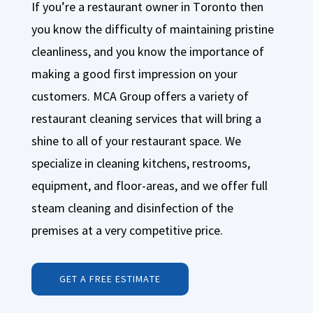
If you’re a restaurant owner in Toronto then
you know the difficulty of maintaining pristine
cleanliness, and you know the importance of
making a good first impression on your
customers. MCA Group offers a variety of
restaurant cleaning services that will bring a
shine to all of your restaurant space. We
specialize in cleaning kitchens, restrooms,
equipment, and floor-areas, and we offer full
steam cleaning and disinfection of the
premises at a very competitive price.
GET A FREE ESTIMATE