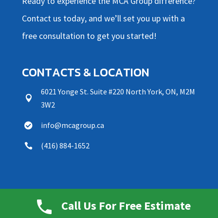
Ready to experience the MCA Group difference?
Contact us today, and we’ll set
you up with a
free consultation to get you started!
CONTACTS & LOCATION
6021 Yonge St. Suite #220 North York, ON, M2M

3W2
info@mcagroup.ca

(416) 884-1652

OFFICE HOURS
Call Us For Free Estimate
Daily Operating Hours: 8am-11pm
