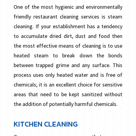
One of the most hygienic and environmentally
friendly restaurant cleaning services is steam
cleaning. If your establishment has a tendency
to accumulate dried dirt, dust and food then
the most effective means of cleaning is to use
heated steam to break down the bonds
between trapped grime and any surface. This
process uses only heated water and is free of
chemicals; it is an excellent choice for sensitive
areas that need to be kept sanitized without
the addition of potentially harmful chemicals.
KITCHEN CLEANING