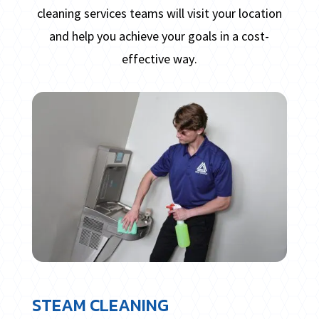
cleaning services teams will visit your location
and help you achieve your goals in a cost-
effective way.
STEAM CLEANING