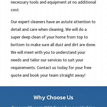
necessary tools and equipment at no additional
cost.
Our expert cleaners have an astute attention to
detail and care when cleaning. We will do a
super deep clean of your home from top to
bottom to make sure all dust and dirt are done.
We will meet with you to understand your
needs and tailor our services to suit your
requirements. Contact us today for your free
quote and book your team straight away!
Why Choose Us