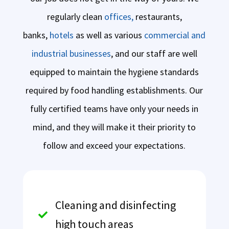
regularly clean
offices,
restaurants,
banks,
hotels
as well as various
commercial and
industrial businesses
, and our staff are well
equipped to maintain the hygiene standards
required by food handling establishments. Our
fully certified teams have only your needs in
mind, and they will make it their priority to
follow and exceed your expectations.
Cleaning and disinfecting

high touch areas