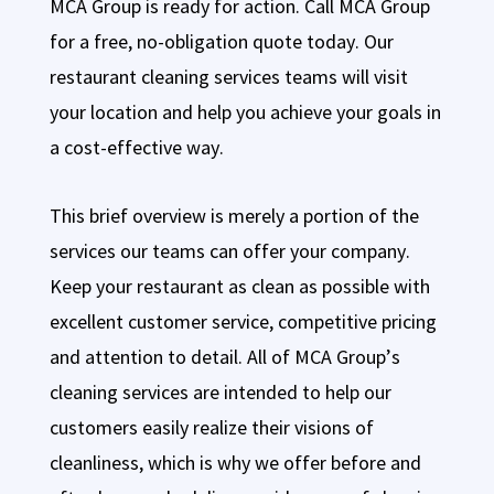
MCA Group is ready for action. Call MCA Group
for a free, no-obligation quote today. Our
restaurant cleaning services teams will visit
your location and help you achieve your goals in
a cost-effective way.
This brief overview is merely a portion of the
services our teams can offer your company.
Keep your restaurant as clean as possible with
excellent customer service, competitive pricing
and attention to detail. All of MCA Group’s
cleaning services are intended to help our
customers easily realize their visions of
cleanliness, which is why we offer before and