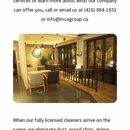
services or
learn more about what our company
can offer you, call or email us at (416) 884-1652
or info@mcagroup.ca.
When our fully licensed cleaners arrive on the
scene, we eliminate dust, wood chips, grime,