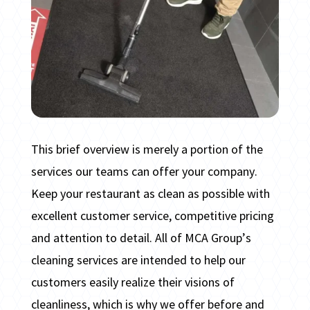
This brief overview is merely a portion of the
services our teams can offer your company.
Keep your restaurant as clean as possible with
excellent customer service, competitive pricing
and attention to detail. All of MCA Group’s
cleaning services are intended to help our
customers easily realize their visions of
cleanliness, which is why we offer before and