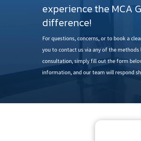
experience the MCA 
difference!
For questions, concerns, or to book a cle
you to
contact us via any of the methods l
consultation, simply fill out
the form below
information, and our team will respond sh