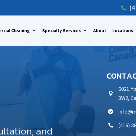
(4

cial Cleaning
Specialty Services
About
Locations
CONTAC
6021 Yo

3W2, C
info@m

(416) 8

ultation, and