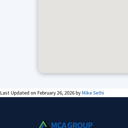
Last Updated on February 26, 2026 by
Mike Sethi