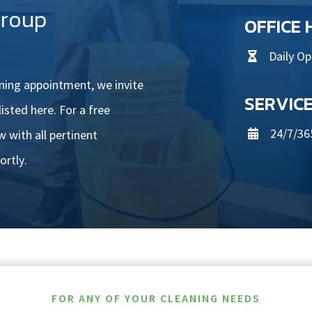
Group
OFFICE
Daily O

aning appointment, we invite
SERVIC
isted here. For a free
24/7/36
 with all pertinent

ortly.
FOR ANY OF YOUR CLEANING NEEDS