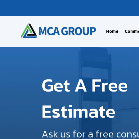
Home
Commer
Get A Free
Estimate
Ask us for a free cons