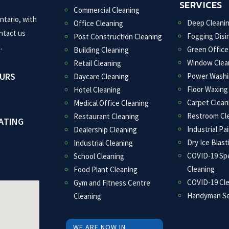
SERVICES
Commercial Cleaning
ntario, with
Deep Cleani
Office Cleaning
ntact us
Fogging Disi
Post Construction Cleaning
.
Green Office
Building Cleaning
Window Clea
Retail Cleaning
OURS
Power Washi
Daycare Cleaning
Floor Waxing
Hotel Cleaning
Carpet Clean
Medical Office Cleaning
Restroom Cl
Restaurant Cleaning
ATING
Industrial Pa
Dealership Cleaning
Dry Ice Blast
Industrial Cleaning
COVID-19 Spe
School Cleaning
Cleaning
Food Plant Cleaning
COVID-19 Cl
Gym and Fitness Centre
Handyman Se
Cleaning
WE ARE NOW IN