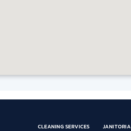
CLEANING SERVICES
JANITORIA