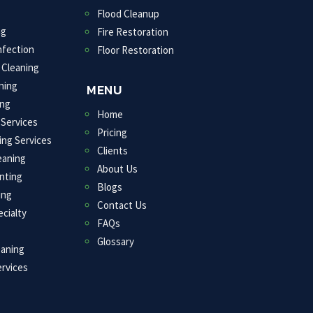
Flood Cleanup
ng
Fire Restoration
nfection
Floor Restoration
 Cleaning
ning
MENU
ng
Home
 Services
Pricing
ing Services
Clients
eaning
About Us
inting
Blogs
ing
Contact Us
cialty
FAQs
Glossary
eaning
rvices