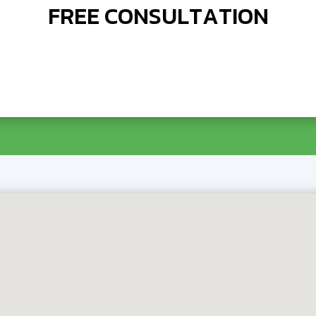
FREE CONSULTATION