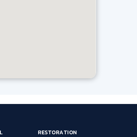
L
RESTORATION