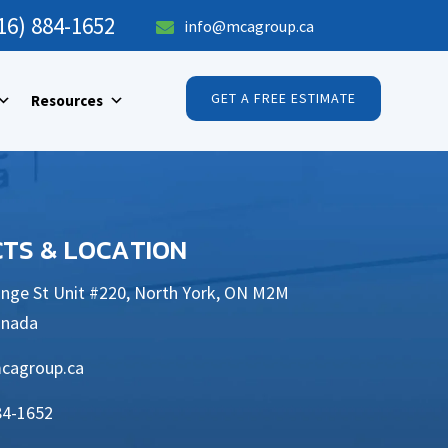
16) 884-1652
info@mcagroup.ca

GET A FREE ESTIMATE
Resources
TS & LOCATION
nge St Unit #220, North York, ON M2M
anada
cagroup.ca
84-1652