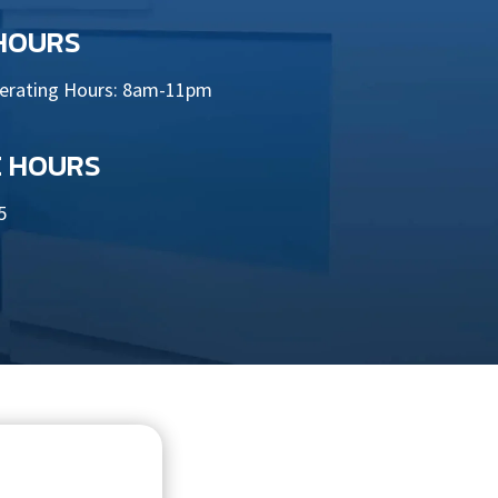
 HOURS
perating Hours: 8am-11pm
E HOURS
5