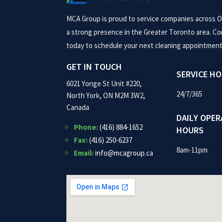
MCA Group is proud to service companies across O
a strong presence in the Greater Toronto area. Co
today to schedule your next cleaning appointment
GET IN TOUCH
SERVICE H
6021 Yonge St Unit #220,
24/7/365
North York, ON M2M 3W2,
Canada
DAILY OPER
Phone:
(416) 884-1652
HOURS
Fax:
(416) 250-6237
8am-11pm
Email:
info@mcagroup.ca