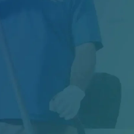
Managing Exterior Maintenance for One of
Canada's Largest Retail Chains Maintaining
thousands of...