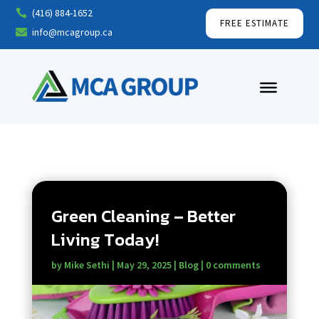
(416) 884-1652

FREE ESTIMATE
info@mcagroup.ca

Green Cleaning – Better
Living Today!
by
Mike Sethi
|
May 29, 2025
|
Blog
|
0 comments