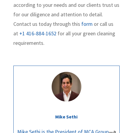
according to your needs and our clients trust us
for our diligence and attention to detail.
Contact us today through this
form
or call us
at
+1 416-884-1652
for all your green cleaning
requirements.
Mike Sethi
Mike Sethi is the President of MCA Group
—a