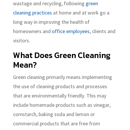
wastage and recycling, following
green
cleaning practices
at home and at work go a
long way in improving the health of
homeowners and
office employees
, clients and
visitors.
What Does Green Cleaning
Mean?
Green cleaning primarily means implementing
the use of cleaning products and processes
that are environmentally friendly. This may
include homemade products such as vinegar,
cornstarch, baking soda and lemon or
commercial products that are free from