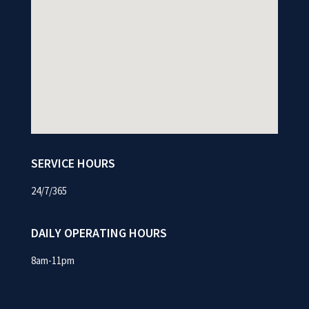
SERVICE HOURS
24/7/365
DAILY OPERATING HOURS
8am-11pm