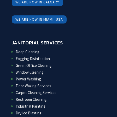
WE ARE NOW IN CALGARY
WE ARE NOW IN MIAMI, USA
JANITORIAL SERVICES
Deep Cleaning
Fogging Disinfection
Green Office Cleaning
Window Cleaning
Power Washing
Floor Waxing Services
Carpet Cleaning Services
Restroom Cleaning
Industrial Painting
Dry Ice Blasting