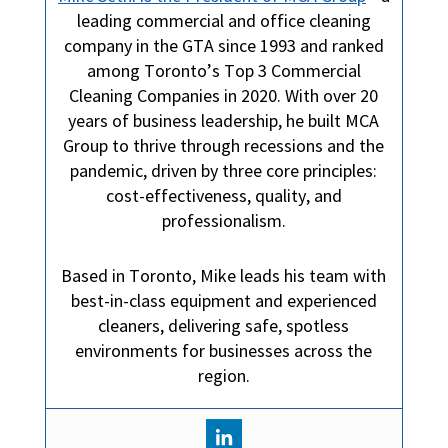
leading commercial and office cleaning
company in the GTA since 1993 and ranked
among Toronto’s Top 3 Commercial
Cleaning Companies in 2020. With over 20
years of business leadership, he built MCA
Group to thrive through recessions and the
pandemic, driven by three core principles:
cost-effectiveness, quality, and
professionalism.
Based in Toronto, Mike leads his team with
best-in-class equipment and experienced
cleaners, delivering safe, spotless
environments for businesses across the
region.