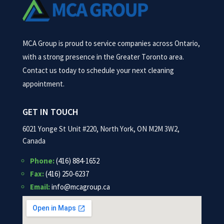
MCA Group is proud to service companies across Ontario,
with a strong presence in the Greater Toronto area.
Contact us today to schedule your next cleaning
appointment.
GET IN TOUCH
6021 Yonge St Unit #220, North York, ON M2M 3W2,
Canada
Phone:
(416) 884-1652
Fax:
(416) 250-6237
Email:
info@mcagroup.ca