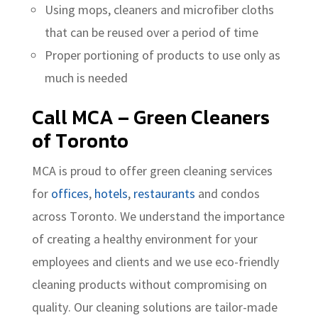
Using mops, cleaners and microfiber cloths
that can be reused over a period of time
Proper portioning of products to use only as
much is needed
Call MCA – Green Cleaners
of Toronto
MCA is proud to offer green cleaning services
for
offices
,
hotels
,
restaurants
and condos
across Toronto. We understand the importance
of creating a healthy environment for your
employees and clients and we use eco-friendly
cleaning products without compromising on
quality. Our cleaning solutions are tailor-made