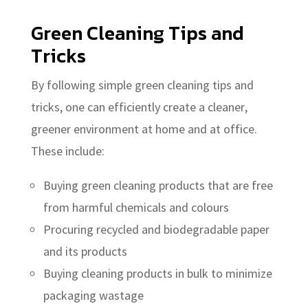
Green Cleaning Tips and
Tricks
By following simple green cleaning tips and
tricks, one can efficiently create a cleaner,
greener environment at home and at office.
These include:
Buying green cleaning products that are free
from harmful chemicals and colours
Procuring recycled and biodegradable paper
and its products
Buying cleaning products in bulk to minimize
packaging wastage