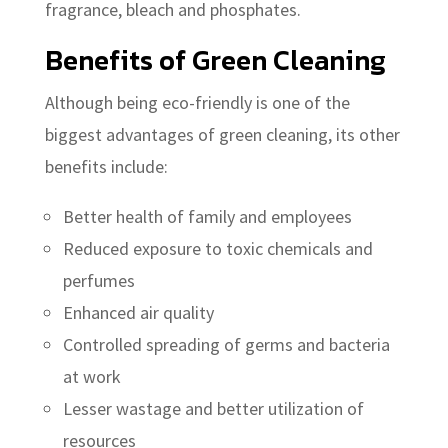
fragrance, bleach and phosphates.
Benefits of Green Cleaning
Although being eco-friendly is one of the
biggest advantages of green cleaning, its other
benefits include:
Better health of family and employees
Reduced exposure to toxic chemicals and
perfumes
Enhanced air quality
Controlled spreading of germs and bacteria
at work
Lesser wastage and better utilization of
resources