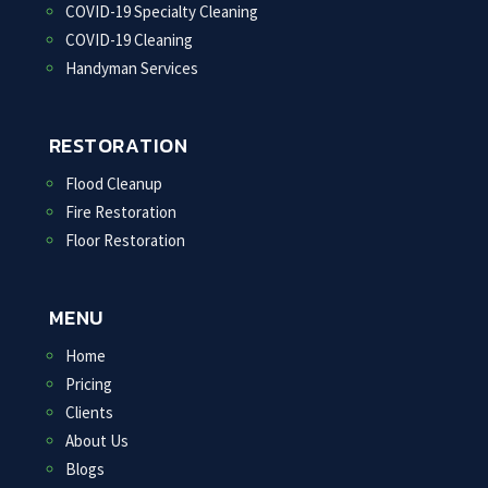
COVID-19 Specialty Cleaning
COVID-19 Cleaning
Handyman Services
RESTORATION
Flood Cleanup
Fire Restoration
Floor Restoration
MENU
Home
Pricing
Clients
About Us
Blogs