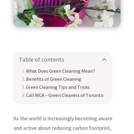
Table of contents
What Does Green Cleaning Mean?
Benefits of Green Cleaning
Green Cleaning Tips and Tricks
Call MCA – Green Cleaners of Toronto
As the world is increasingly becoming aware
and active about reducing carbon footprint,