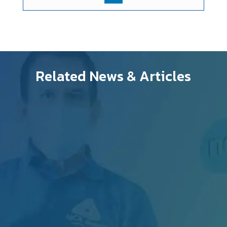
Related News & Articles