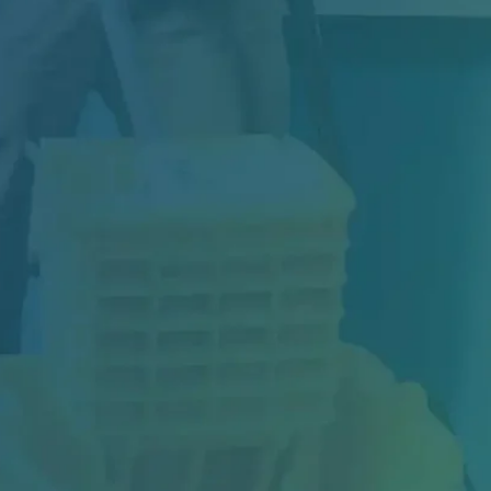
Construction may be complete, but your
project isn't truly finished until the space is...