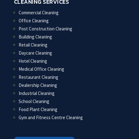
CLEANING SERVICES
Commercial Cleaning
Office Cleaning
Post Construction Cleaning
Building Cleaning
Retail Cleaning
Daycare Cleaning
Hotel Cleaning
Medical Office Cleaning
Restaurant Cleaning
Dealership Cleaning
Industrial Cleaning
School Cleaning
Food Plant Cleaning
Gym and Fitness Centre Cleaning