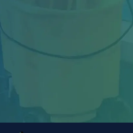
Industrial facilities in Toronto face constant
challenges—from heavy machinery dust and
oil...