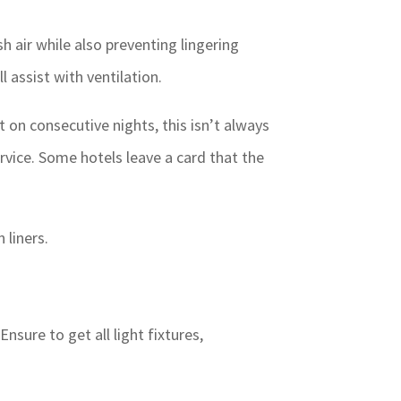
sh air while also preventing lingering
 assist with ventilation.
 on consecutive nights, this isn’t always
rvice. Some hotels leave a card that the
 liners.
sure to get all light fixtures,