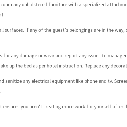
cuum any upholstered furniture with a specialized attachme
nt.
all surfaces. If any of the guest’s belongings are in the way,
 for any damage or wear and report any issues to manageme
ake up the bed as per hotel instruction. Replace any decorat
d sanitize any electrical equipment like phone and tv. Scre
.
st ensures you aren’t creating more work for yourself after