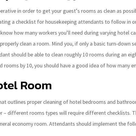
rative in order to get your guest’s rooms as clean as possib
eating a checklist for housekeeping attendants to follow in 
o know how many workers you’ll need during varying hotel ca
roperly clean a room. Mind you, if only a basic turn-down se
dant should be able to clean roughly 10 rooms during an eigh
ed rooms by 10, you should have a good idea of how many em
otel Room
hat outlines proper cleaning of hotel bedrooms and bathroo
 different rooms types will require different checklists. T
eneral economy room. Attendants should implement the foll