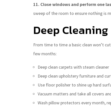
11. Close windows and perform one la
sweep of the room to ensure nothing is m
Deep Cleaning
From time to time a basic clean won’t cut
few months:
Deep clean carpets with steam cleaner
Deep clean upholstery furniture and cu
Use floor polisher to shine up hard surf
Vacuum matters and take all covers and
Wash pillow protectors every month, re