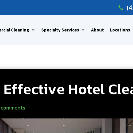
(4

cial Cleaning
Specialty Services
About
Locations
r Effective Hotel Cl
 comments