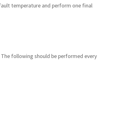
ault temperature and perform one final
t. The following should be performed every