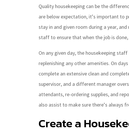
Quality housekeeping can be the differen
are below expectation, it’s important to p
stay in and given room during a year, and
staff to ensure that when the job is done,
On any given day, the housekeeping staff 
replenishing any other amenities. On days
complete an extensive clean and complet
supervisor, and a different manager overs
attendants, re-ordering supplies, and rep
also assist to make sure there’s always fr
Create a Houseke