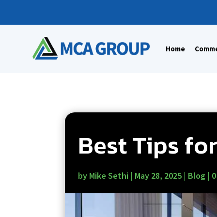
Home
Commer
Best Tips fo
by
Mike Sethi
|
May 28, 2025
|
Blog
|
0