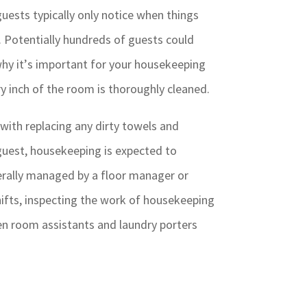
ests typically only notice when things
. Potentially hundreds of guests could
 why it’s important for your housekeeping
ry inch of the room is thoroughly cleaned.
with replacing any dirty towels and
guest, housekeeping is expected to
rally managed by a floor manager or
hifts, inspecting the work of housekeeping
nen room assistants and laundry porters