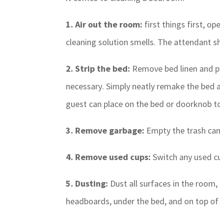
1. Air out the room:
first things first, o
cleaning solution smells. The attendant sh
2. Strip the bed:
Remove bed linen and pla
necessary. Simply neatly remake the bed a
guest can place on the bed or doorknob to 
3. Remove garbage:
Empty the trash can
4. Remove used cups:
Switch any used cu
5. Dusting:
Dust all surfaces in the room,
headboards, under the bed, and on top o