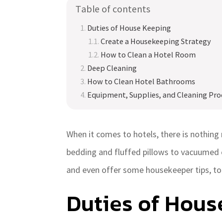
Table of contents
Duties of House Keeping
Create a Housekeeping Strategy
How to Clean a Hotel Room
Deep Cleaning
How to Clean Hotel Bathrooms
Equipment, Supplies, and Cleaning Pro
When it comes to hotels, there is nothing 
bedding and fluffed pillows to vacuumed 
and even offer some housekeeper tips, to 
Duties of Hous