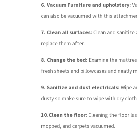
6. Vacuum Furniture and upholstery:
Va
can also be vacuumed with this attachme
7. Clean all surfaces:
Clean and sanitize 
replace them after.
8. Change the bed:
Examine the mattress
fresh sheets and pillowcases and neatly m
9. Sanitize and dust electricals:
Wipe an
dusty so make sure to wipe with dry cloth
10.Clean the floor:
Cleaning the floor la
mopped, and carpets vacuumed.