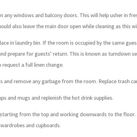
pen any windows and balcony doors. This will help usher in fre
ould also leave the main door open while cleaning as this will
ce in laundry bin. If the room is occupied by the same guest
nd prepare for guests’ return. This is known as turndown se
request a full linen change.
s and remove any garbage from the room. Replace trash can
ps and mugs and replenish the hot drink supplies.
 starting from the top and working downwards to the floor. En
f wardrobes and cupboards.