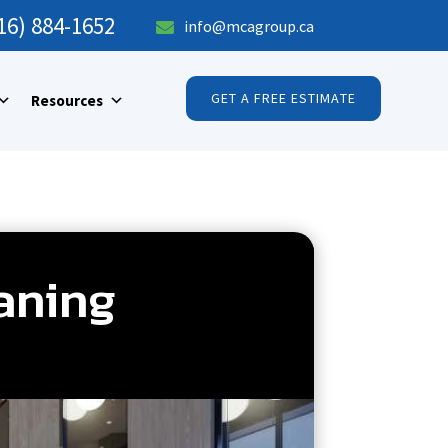
16) 884-1652
info@mcagroup.ca

GET A FREE ESTIMATE
Resources
eaning