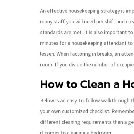
An effective housekeeping strategy is impe
many staff you will need per shift and cr
standards are met. It is also important t
minutes for a housekeeping attendant to p
lessen. When factoring in breaks, an atten
room. If you divide the number of occupi
How to Clean a H
Below is an easy-to-follow walkthrough t
your own customized checklist. Remember –
different cleaning requirements than a g
it comes to cleaning a bedroom: