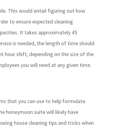
le. This would entail figuring out how
order to ensure expected cleaning
pacities. It takes approximately 45
rvice is needed, the length of time should
t hour shift, depending on the size of the
ployees you will need at any given time.
ms that you can use to help formulate
he honeymoon suite will likely have
owing house cleaning tips and tricks when