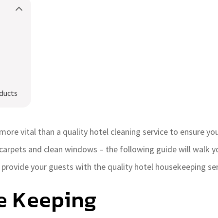
ducts
more vital than a quality hotel cleaning service to ensure yo
carpets and clean windows – the following guide will walk y
provide your guests with the quality hotel housekeeping ser
e Keeping