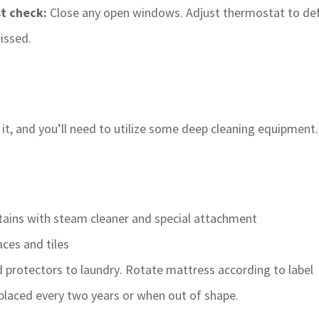
st check:
Close any open windows. Adjust thermostat to def
issed.
 it, and you’ll need to utilize some deep cleaning equipmen
rtains with steam cleaner and special attachment
aces and tiles
 protectors to laundry. Rotate mattress according to label
placed every two years or when out of shape.