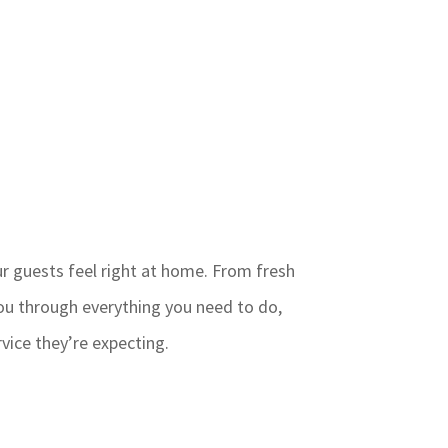
ur guests feel right at home. From fresh
ou through everything you need to do,
vice they’re expecting.