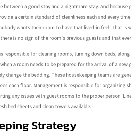
ce between a good stay and a nightmare stay. And because gu
rovide a certain standard of cleanliness each and every time
 nobody wants their room to have that lived-in feel. That is
 there is no sign of the room’s previous guests and that eve
is responsible for cleaning rooms, turning down beds, along 
 when a room needs to be prepared for the arrival of a new 
ely change the bedding. These housekeeping teams are gene
ees each floor. Management is responsible for organizing s
orting any issues with guest rooms to the proper person. Li
esh bed sheets and clean towels available.
eping Strategy