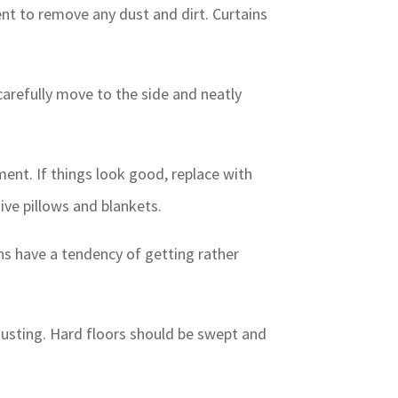
nt to remove any dust and dirt. Curtains
 carefully move to the side and neatly
nt. If things look good, replace with
ive pillows and blankets.
ens have a tendency of getting rather
 dusting. Hard floors should be swept and