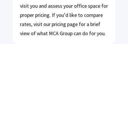
visit you and assess your office space for
proper pricing. If you’d like to compare
rates, visit our pricing page for a brief
view of what MCA Group can do for you.