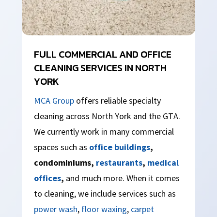
FULL COMMERCIAL AND OFFICE
CLEANING SERVICES IN NORTH
YORK
MCA Group
offers reliable specialty
cleaning across North York and the GTA.
We currently work in many commercial
spaces such as
office buildings
,
condominiums,
restaurants
,
medical
offices
,
and much more. When it comes
to cleaning, we include services such as
power wash
,
floor waxing
,
carpet