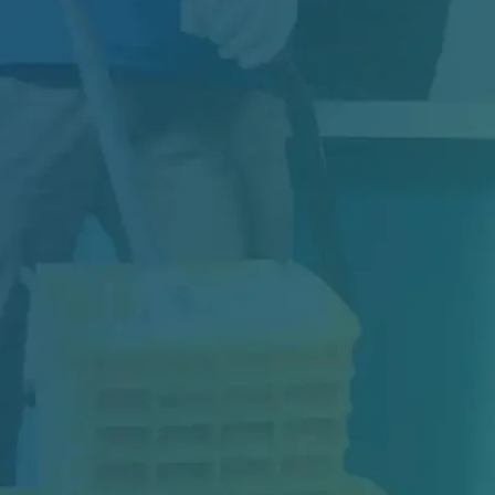
Construction may be complete, but your
project isn’t truly finished until the space is…