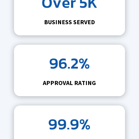
Over 5K
BUSINESS SERVED
96.2%
APPROVAL RATING
99.9%