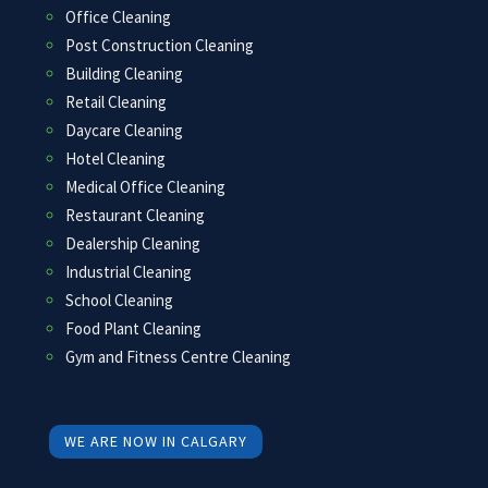
Office Cleaning
Post Construction Cleaning
Building Cleaning
Retail Cleaning
Daycare Cleaning
Hotel Cleaning
Medical Office Cleaning
Restaurant Cleaning
Dealership Cleaning
Industrial Cleaning
School Cleaning
Food Plant Cleaning
Gym and Fitness Centre Cleaning
WE ARE NOW IN CALGARY