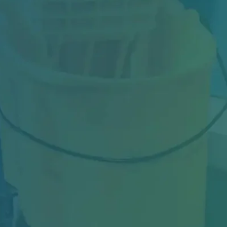
Industrial facilities in Toronto face constant
challenges—from heavy machinery dust and
oil…