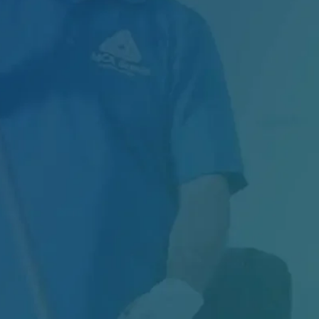
Managing Exterior Maintenance for One of
Canada’s Largest Retail Chains Maintaining
thousands of…