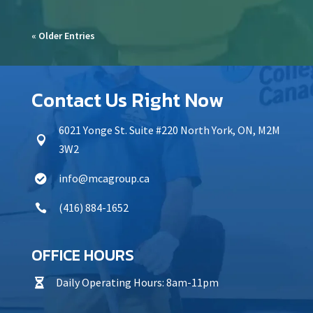
« Older Entries
Contact Us Right Now
6021 Yonge St. Suite #220 North York, ON, M2M

3W2
info@mcagroup.ca

(416) 884-1652

OFFICE HOURS
Daily Operating Hours: 8am-11pm
