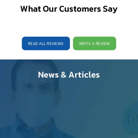
What Our Customers Say
READ ALL REVIEWS
WRITE A REVIEW
News & Articles