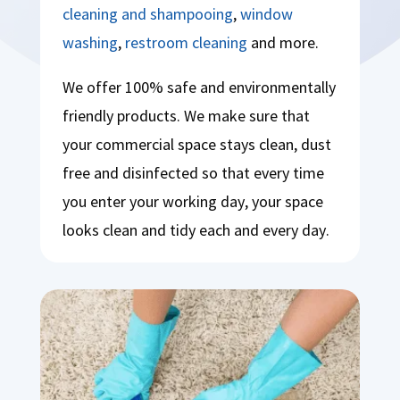
cleaning and shampooing
,
window
washing
,
restroom cleaning
and more.
We offer 100% safe and environmentally
friendly products. We make sure that
your commercial space stays clean, dust
free and disinfected so that every time
you enter your working day, your space
looks clean and tidy each and every day.