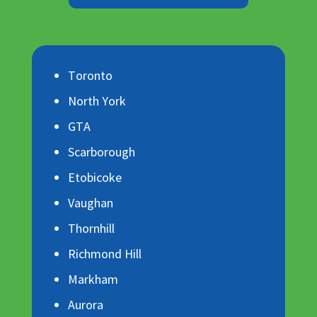
Toronto
North York
GTA
Scarborough
Etobicoke
Vaughan
Thornhill
Richmond Hill
Markham
Aurora