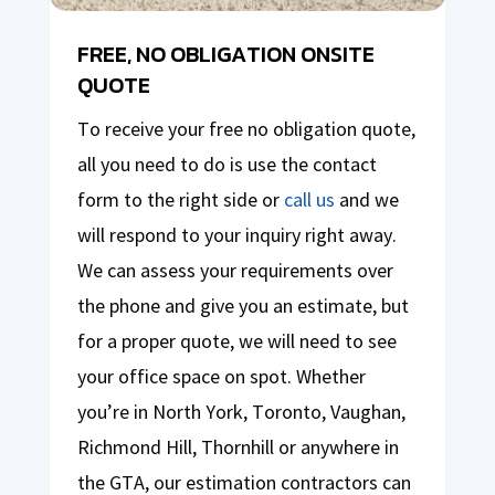
FREE, NO OBLIGATION ONSITE
QUOTE
To receive your free no obligation quote,
all you need to do is use the contact
form to the right side or
call us
and we
will respond to your inquiry right away.
We can assess your requirements over
the phone and give you an estimate, but
for a proper quote, we will need to see
your office space on spot. Whether
you’re in North York, Toronto, Vaughan,
Richmond Hill, Thornhill or anywhere in
the GTA, our estimation contractors can