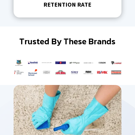
RETENTION RATE
Trusted By These Brands