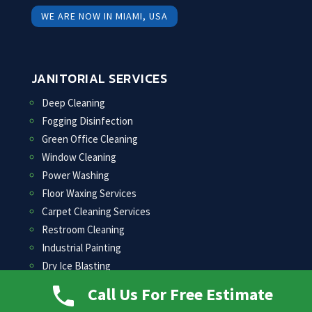
WE ARE NOW IN MIAMI, USA
JANITORIAL SERVICES
Deep Cleaning
Fogging Disinfection
Green Office Cleaning
Window Cleaning
Power Washing
Floor Waxing Services
Carpet Cleaning Services
Restroom Cleaning
Industrial Painting
Dry Ice Blasting
COVID-19 Specialty Cleaning
Call Us For Free Estimate
COVID-19 Cleaning