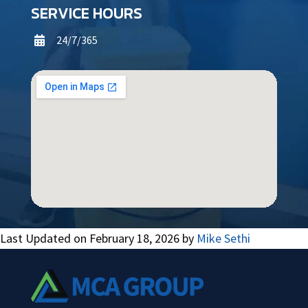
SERVICE HOURS
24/7/365

Last Updated on February 18, 2026 by
Mike Sethi