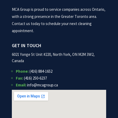
MCA Group is proud to service companies across Ontario,
with a strong presence in the Greater Toronto area.
Contact us today to schedule your next cleaning
appointment.
GET IN TOUCH
6021 Yonge St Unit #220, North York, ON M2M 3W2,
Canada
Phone:
(416) 884-1652
Fax:
(416) 250-6237
Email:
info@mcagroup.ca