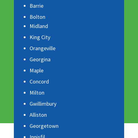
Barrie
Bolton
Midland
King City
Orangeville
Georgina
Maple
Concord
Milton
Gwillimbury
Alliston
Georgetown
Innisfil