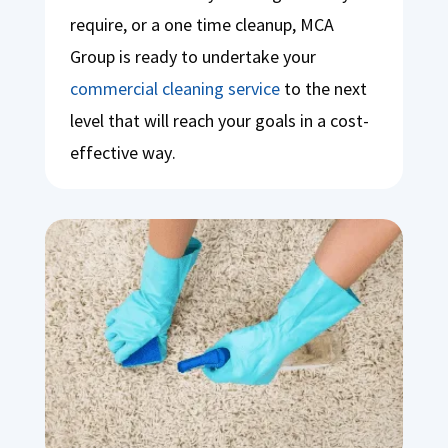
require, or a one time cleanup, MCA
Group is ready to undertake your
commercial cleaning service
to the next
level that will reach your goals in a cost-
effective way.