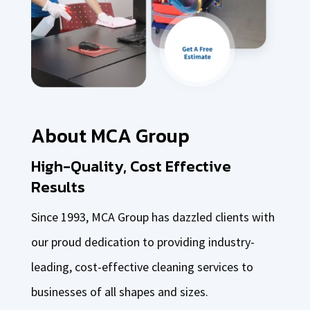
About MCA Group
High-Quality, Cost Effective
Results
Since 1993, MCA Group has dazzled clients with
our proud dedication to providing industry-
leading, cost-effective cleaning services to
businesses of all shapes and sizes.