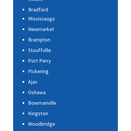
Bradford
Mississauga
Newmarket
Brampton
Stouffville
Port Perry
Pickering
Ajax
Oshawa
Bowmanville
Kingston
Woodbridge