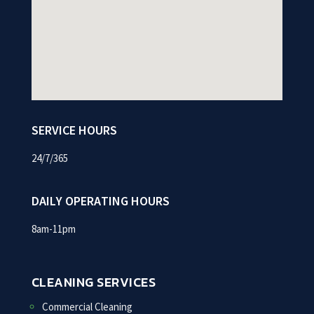
SERVICE HOURS
24/7/365
DAILY OPERATING HOURS
8am-11pm
CLEANING SERVICES
Commercial Cleaning