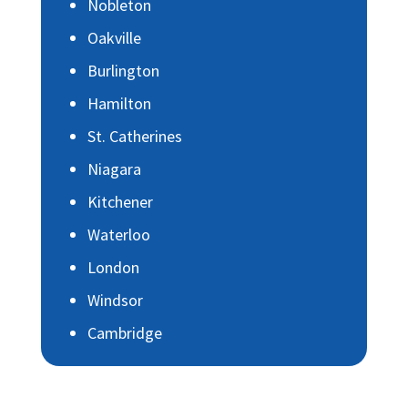
Nobleton
Oakville
Burlington
Hamilton
St. Catherines
Niagara
Kitchener
Waterloo
London
Windsor
Cambridge