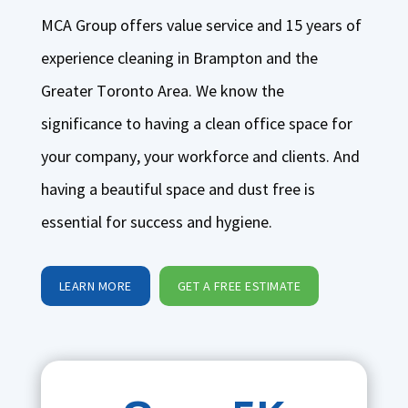
MCA Group offers value service and 15 years of
experience cleaning in Brampton and the
Greater Toronto Area. We know the
significance to having a clean office space for
your company, your workforce and clients. And
having a beautiful space and dust free is
essential for success and hygiene.
LEARN MORE
GET A FREE ESTIMATE