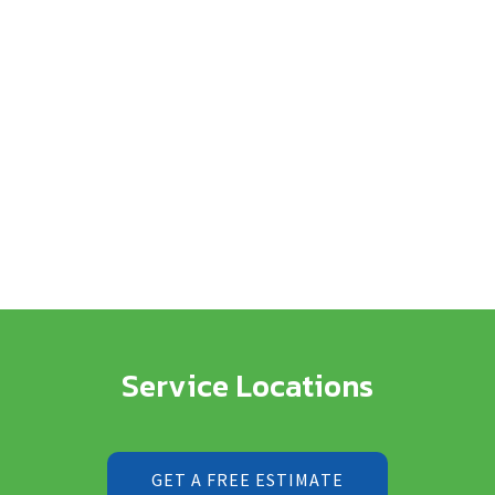
Service Locations
GET A FREE ESTIMATE