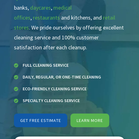
banks,
daycares
,
medical
offices
,
restaurants
and kitchens, and
retail
stores
. We pride ourselves by offering excellent
cleaning service and 100% customer
satisfaction after each cleanup.
FULL CLEANING SERVICE

DAILY, REGULAR, OR ONE-TIME CLEANING

ECO-FRIENDLY CLEANING SERVICE

SPECIALTY CLEANING SERVICE

GET FREE ESTIMATE
LEARN MORE