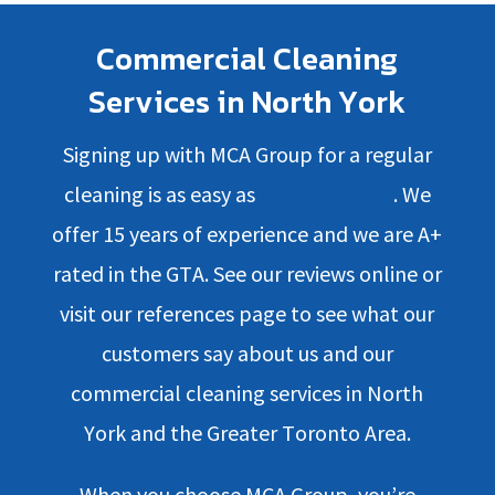
Commercial Cleaning
Services in North York
Signing up with MCA Group for a regular
cleaning is as easy as
giving us a call
. We
offer 15 years of experience and we are A+
rated in the GTA. See our reviews online or
visit our references page to see what our
customers say about us and our
commercial cleaning services in North
York and the Greater Toronto Area.
When you choose MCA Group, you’re