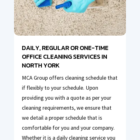
DAILY, REGULAR OR ONE-TIME
OFFICE CLEANING SERVICES IN
NORTH YORK
MCA Group offers cleaning schedule that
if flexibly to your schedule. Upon
providing you with a quote as per your
cleaning requirements, we ensure that
we detail a proper schedule that is
comfortable for you and your company.
Whether it is a daily cleaning service you