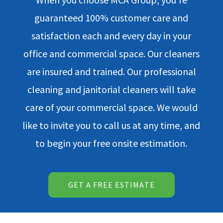
guaranteed 100% customer care and
satisfaction each and every day in your
office and commercial space. Our cleaners
are insured and trained. Our professional
cleaning and janitorial cleaners will take
care of your commercial space. We would
like to invite you to call us at any time, and
to begin your free onsite estimation.
GET A FREE ESTIMATE