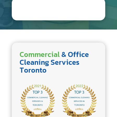
Commercial
& Office
Cleaning Services
Toronto