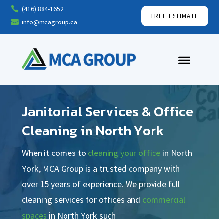
(416) 884-1652

FREE ESTIMATE
info@mcagroup.ca

Janitorial Services & Office
Cleaning in North York
When it comes to
cleaning your office
in North
York, MCA Group is a trusted company with
over 15 years of experience. We provide full
cleaning services for offices and
commercial
spaces
in North York such