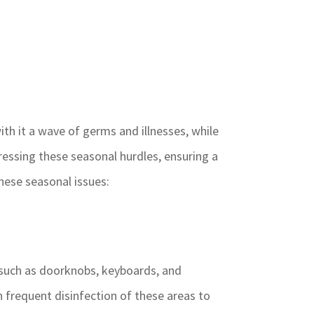
th it a wave of germs and illnesses, while
dressing these seasonal hurdles, ensuring a
hese seasonal issues:
 such as doorknobs, keyboards, and
 frequent disinfection of these areas to