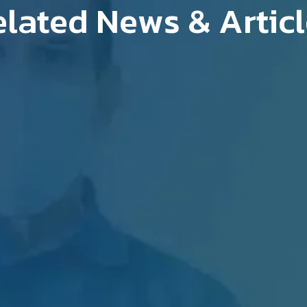
lated News & Artic