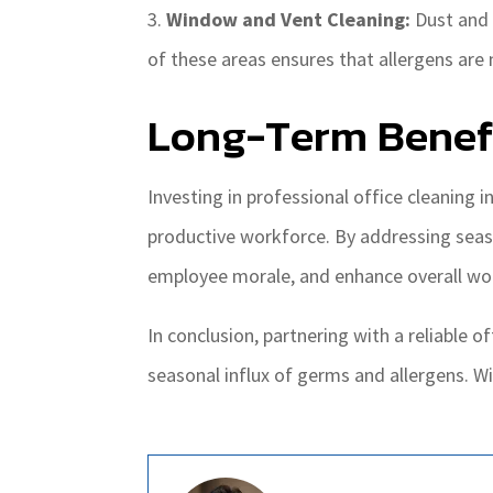
Window and Vent Cleaning:
Dust and 
of these areas ensures that allergens ar
Long-Term Benefi
Investing in professional office cleaning 
productive workforce. By addressing seaso
employee morale, and enhance overall wor
In conclusion, partnering with a reliable of
seasonal influx of germs and allergens. Wi