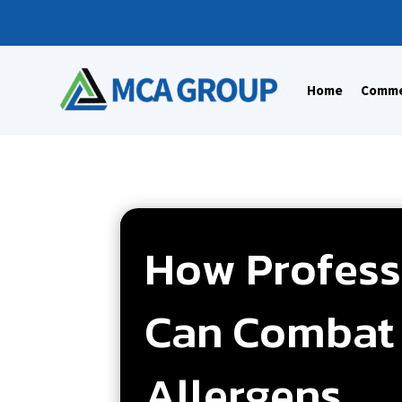
Home
Commer
How Professi
Can Combat 
Allergens