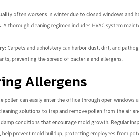
uality often worsens in winter due to closed windows and h
es. A thorough cleaning regimen includes HVAC system mainte
ry:
Carpets and upholstery can harbor dust, dirt, and pathog
nts, preventing the spread of bacteria and allergens.
ing Allergens
ke pollen can easily enter the office through open windows 
cleaning solutions to trap and remove pollen from the air an
g damp conditions that encourage mold growth. Regular insp
, help prevent mold buildup, protecting employees from pote