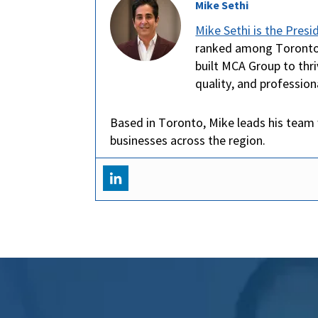
Mike Sethi
Mike Sethi is the Pres
ranked among Toronto’s
built MCA Group to thri
quality, and profession
Based in Toronto, Mike leads his team 
businesses across the region.