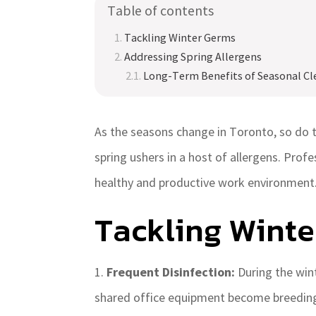
Table of contents
Tackling Winter Germs
Addressing Spring Allergens
Long-Term Benefits of Seasonal Cl
As the seasons change in Toronto, so do t
spring ushers in a host of allergens. Profe
healthy and productive work environment.
Tackling Wint
Frequent Disinfection:
During the win
shared office equipment become breeding 