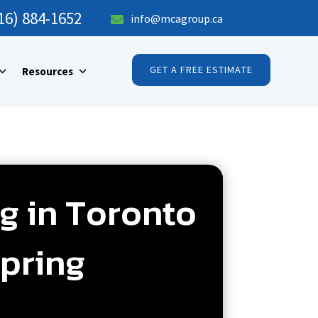
16) 884-1652
info@mcagroup.ca

GET A FREE ESTIMATE
Resources
g in Toronto
pring