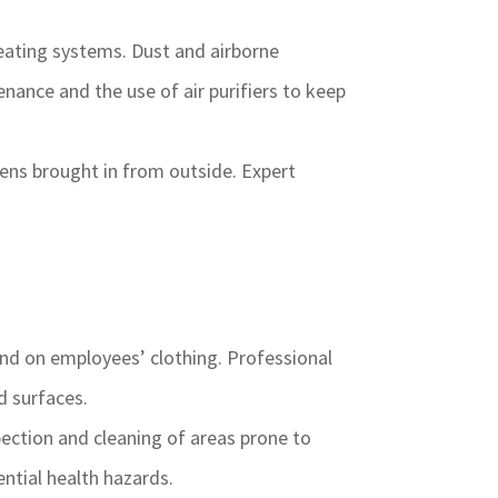
eating systems. Dust and airborne
nance and the use of air purifiers to keep
ens brought in from outside. Expert
and on employees’ clothing. Professional
d surfaces.
ection and cleaning of areas prone to
ntial health hazards.