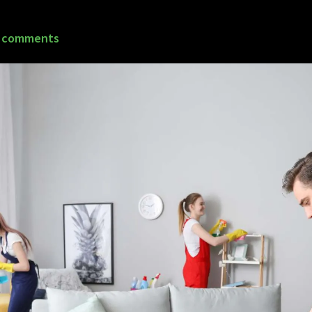
 comments