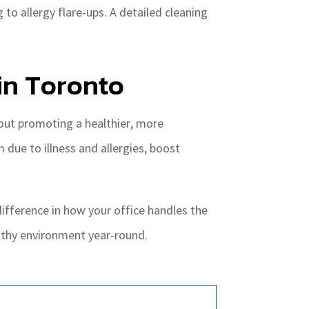
o allergy flare-ups. A detailed cleaning
in Toronto
about promoting a healthier, more
due to illness and allergies, boost
ifference in how your office handles the
althy environment year-round.