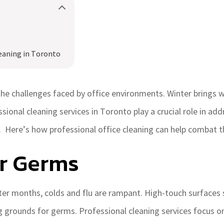
eaning in Toronto
he challenges faced by office environments. Winter brings wi
ssional cleaning services in Toronto play a crucial role in ad
 Here’s how professional office cleaning can help combat t
er Germs
ter months, colds and flu are rampant. High-touch surfaces
grounds for germs. Professional cleaning services focus on