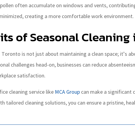
pollen often accumulate on windows and vents, contributing t
e minimized, creating a more comfortable work environment.
ts of Seasonal Cleaning 
in Toronto is not just about maintaining a clean space; it’s 
nal challenges head-on, businesses can reduce absenteeism 
kplace satisfaction.
fice cleaning service like
MCA Group
can make a significant d
th tailored cleaning solutions, you can ensure a pristine, he