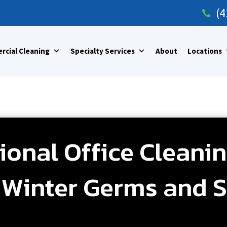
(4

cial Cleaning
Specialty Services
About
Locations
onal Office Cleanin
Winter Germs and S