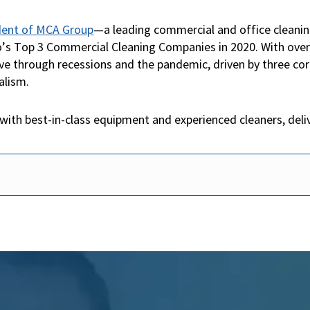
ident of MCA Group
—a leading commercial and office cleani
 Top 3 Commercial Cleaning Companies in 2020. With over 2
ve through recessions and the pandemic, driven by three core
alism.
with best-in-class equipment and experienced cleaners, deli