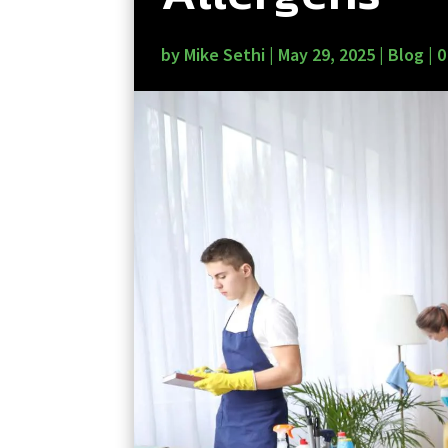
by
Mike Sethi
|
May 29, 2025
|
Blog
|
0