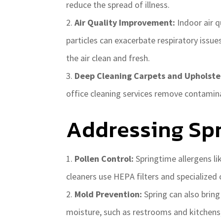
reduce the spread of illness.
Air Quality Improvement:
Indoor air q
particles can exacerbate respiratory issu
the air clean and fresh.
Deep Cleaning Carpets and Upholste
office cleaning services remove contamina
Addressing Spr
Pollen Control:
Springtime allergens li
cleaners use HEPA filters and specialized 
Mold Prevention:
Spring can also brin
moisture, such as restrooms and kitchens