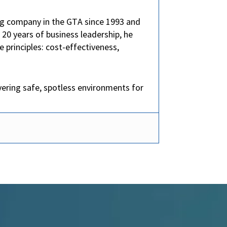
ng company in the GTA since 1993 and
0 years of business leadership, he
 principles: cost-effectiveness,
vering safe, spotless environments for