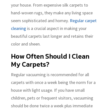
your house. From expensive silk carpets to
hand-woven rugs, they make any living space
seem sophisticated and homey.
Regular carpet
cleaning
is a crucial aspect in making your
beautiful carpets last longer and retains their
color and sheen.
How Often Should I Clean
My Carpets?
Regular vacuuming is recommended for all
carpets with once a week being the norm for a
house with light usage. If you have small
children, pets or frequent visitors, vacuuming
should be done twice a week plus immediate