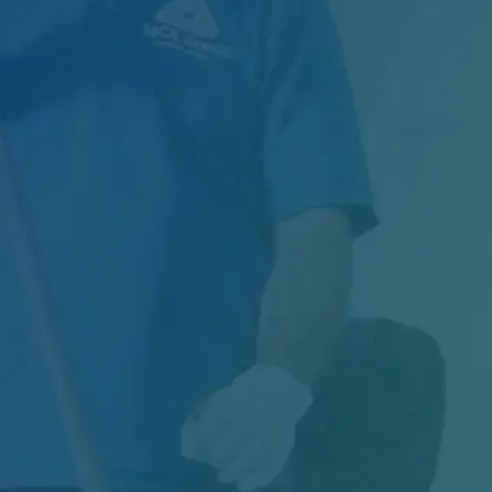
Managing Exterior Maintenance for One of
Canada's Largest Retail Chains Maintaining
thousands of...