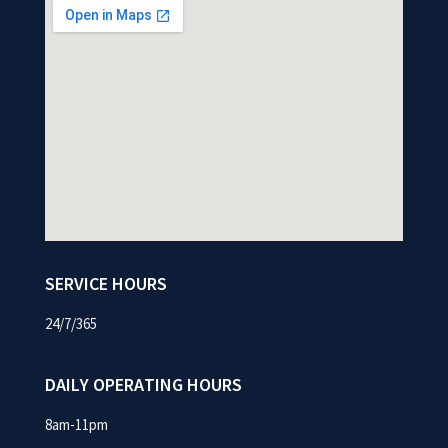
SERVICE HOURS
24/7/365
DAILY OPERATING HOURS
8am-11pm