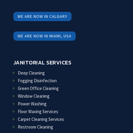
WE ARE NOW IN CALGARY
WE ARE NOW IN MIAMI, USA
JANITORIAL SERVICES
Deep Cleaning
Fogging Disinfection
Green Office Cleaning
Window Cleaning
Power Washing
Floor Waxing Services
Carpet Cleaning Services
Restroom Cleaning