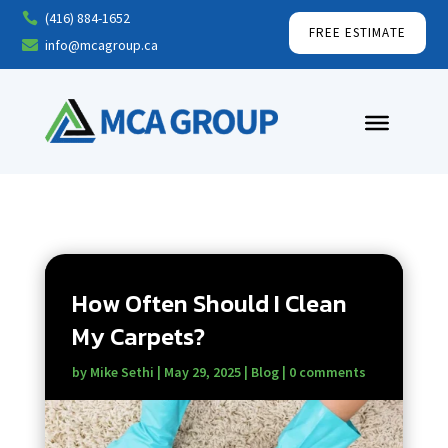
(416) 884-1652

FREE ESTIMATE
info@mcagroup.ca

How Often Should I Clean
My Carpets?
by
Mike Sethi
|
May 29, 2025
|
Blog
|
0 comments