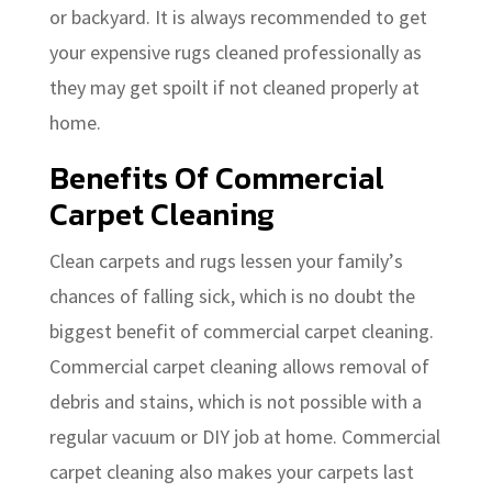
or backyard. It is always recommended to get
your expensive rugs cleaned professionally as
they may get spoilt if not cleaned properly at
home.
Benefits Of Commercial
Carpet Cleaning
Clean carpets and rugs lessen your family’s
chances of falling sick, which is no doubt the
biggest benefit of commercial carpet cleaning.
Commercial carpet cleaning allows removal of
debris and stains, which is not possible with a
regular vacuum or DIY job at home. Commercial
carpet cleaning also makes your carpets last