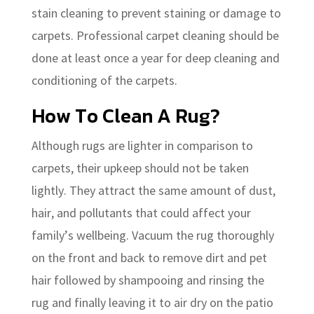
stain cleaning to prevent staining or damage to
carpets. Professional carpet cleaning should be
done at least once a year for deep cleaning and
conditioning of the carpets.
How To Clean A Rug?
Although rugs are lighter in comparison to
carpets, their upkeep should not be taken
lightly. They attract the same amount of dust,
hair, and pollutants that could affect your
family’s wellbeing. Vacuum the rug thoroughly
on the front and back to remove dirt and pet
hair followed by shampooing and rinsing the
rug and finally leaving it to air dry on the patio