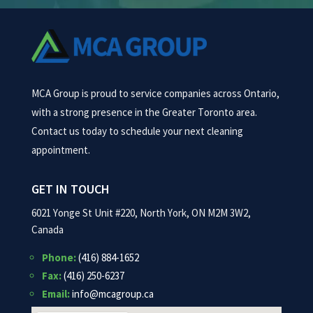
MCA Group is proud to service companies across Ontario,
with a strong presence in the Greater Toronto area.
Contact us today to schedule your next cleaning
appointment.
GET IN TOUCH
6021 Yonge St Unit #220, North York, ON M2M 3W2,
Canada
Phone:
(416) 884-1652
Fax:
(416) 250-6237
Email:
info@mcagroup.ca