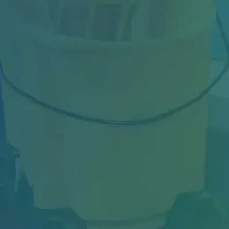
Industrial facilities in Toronto face constant
challenges—from heavy machinery dust and
oil...