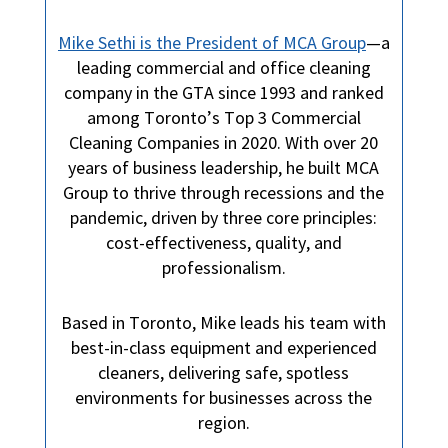
Mike Sethi is the President of MCA Group
—a
leading commercial and office cleaning
company in the GTA since 1993 and ranked
among Toronto’s Top 3 Commercial
Cleaning Companies in 2020. With over 20
years of business leadership, he built MCA
Group to thrive through recessions and the
pandemic, driven by three core principles:
cost-effectiveness, quality, and
professionalism.
Based in Toronto, Mike leads his team with
best-in-class equipment and experienced
cleaners, delivering safe, spotless
environments for businesses across the
region.