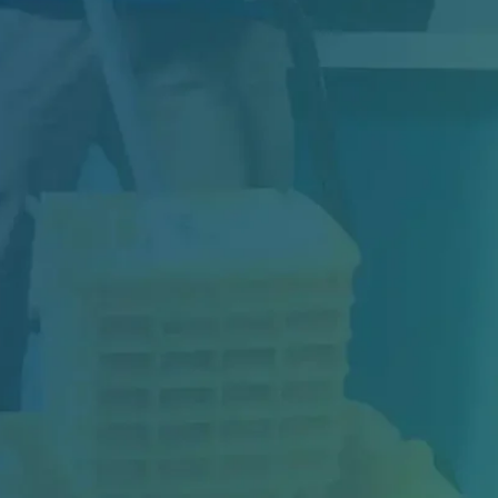
Construction may be complete, but your
project isn't truly finished until the space is...