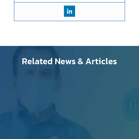
Related News & Articles