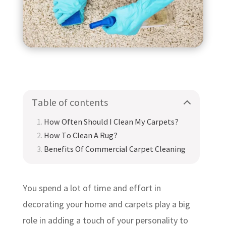
Table of contents
How Often Should I Clean My Carpets?
How To Clean A Rug?
Benefits Of Commercial Carpet Cleaning
You spend a lot of time and effort in
decorating your home and carpets play a big
role in adding a touch of your personality to