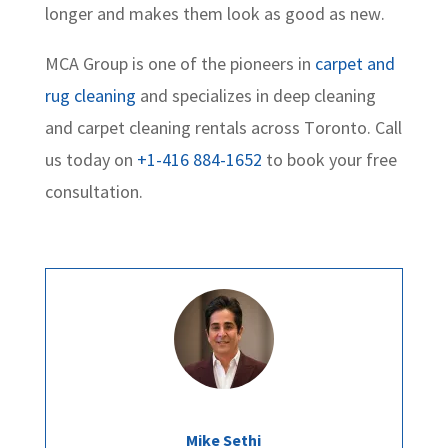
longer and makes them look as good as new.
MCA Group is one of the pioneers in
carpet and
rug cleaning
and specializes in deep cleaning
and carpet cleaning rentals across Toronto. Call
us today on
+1-416 884-1652
to book your free
consultation.
Mike Sethi