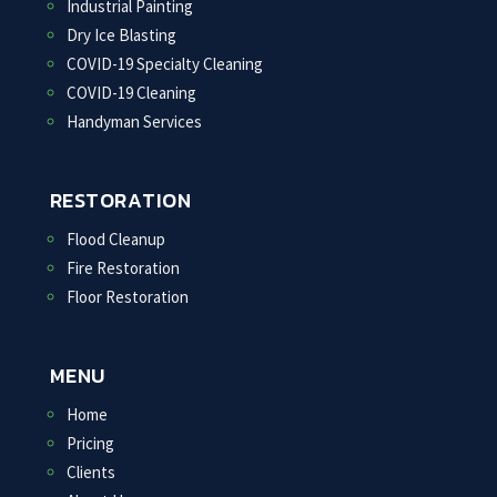
Industrial Painting
Dry Ice Blasting
COVID-19 Specialty Cleaning
COVID-19 Cleaning
Handyman Services
RESTORATION
Flood Cleanup
Fire Restoration
Floor Restoration
MENU
Home
Pricing
Clients