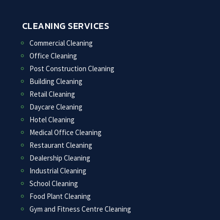
CLEANING SERVICES
Commercial Cleaning
Office Cleaning
Post Construction Cleaning
Building Cleaning
Retail Cleaning
Daycare Cleaning
Hotel Cleaning
Medical Office Cleaning
Restaurant Cleaning
Dealership Cleaning
Industrial Cleaning
School Cleaning
Food Plant Cleaning
Gym and Fitness Centre Cleaning