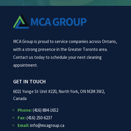
MCA Group is proud to service companies across Ontario,
with a strong presence in the Greater Toronto area.
Contact us today to schedule your next cleaning
appointment.
GET IN TOUCH
6021 Yonge St Unit #220, North York, ON M2M 3W2,
Canada
Phone:
(416) 884-1652
Fax:
(416) 250-6237
Email:
info@mcagroup.ca