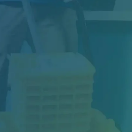
Construction may be complete, but your
project isn't truly finished until the space is...