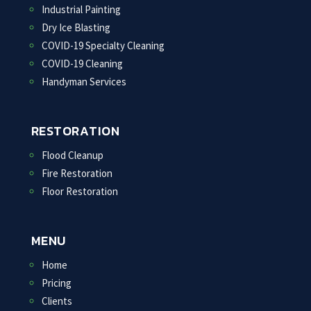
Industrial Painting
Dry Ice Blasting
COVID-19 Specialty Cleaning
COVID-19 Cleaning
Handyman Services
RESTORATION
Flood Cleanup
Fire Restoration
Floor Restoration
MENU
Home
Pricing
Clients