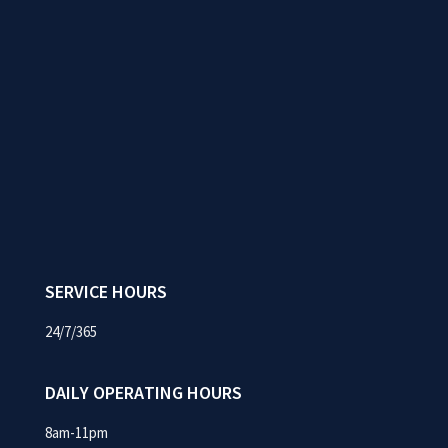
SERVICE HOURS
24/7/365
DAILY OPERATING HOURS
8am-11pm