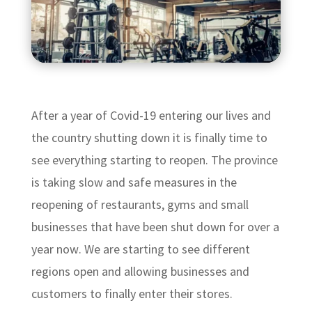
After a year of Covid-19 entering our lives and
the country shutting down it is finally time to
see everything starting to reopen. The province
is taking slow and safe measures in the
reopening of restaurants, gyms and small
businesses that have been shut down for over a
year now. We are starting to see different
regions open and allowing businesses and
customers to finally enter their stores.