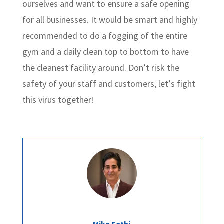
ourselves and want to ensure a safe opening
for all businesses. It would be smart and highly
recommended to do a fogging of the entire
gym and a daily clean top to bottom to have
the cleanest facility around. Don’t risk the
safety of your staff and customers, let’s fight
this virus together!
Mike Sethi