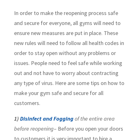
In order to make the reopening process safe
and secure for everyone, all gyms will need to
ensure new measures are put in place. These
new rules will need to follow all health codes in
order to stay open without any problems or
issues. People need to feel safe while working
out and not have to worry about contracting
any type of virus. Here are some tips on how to
make your gym safe and secure for all
customers.
1)
Disinfect and Fogging
of the entire area
before reopening
– Before you open your doors
to customers it is very important to hire a