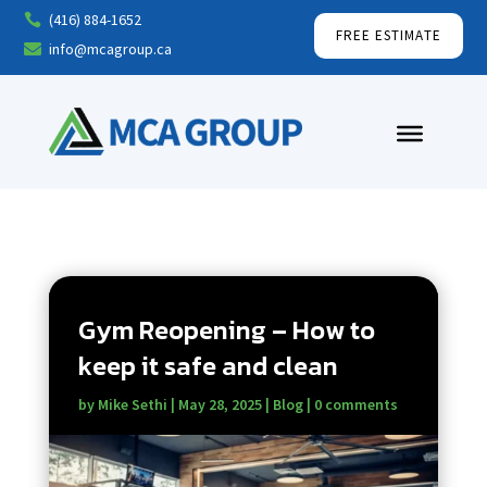
(416) 884-1652

FREE ESTIMATE
info@mcagroup.ca

Gym Reopening – How to
keep it safe and clean
by
Mike Sethi
|
May 28, 2025
|
Blog
|
0 comments