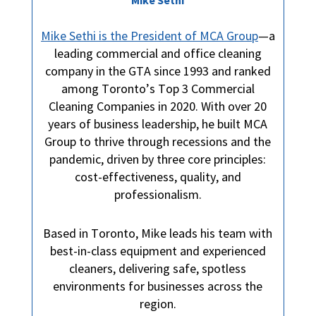
Mike Sethi is the President of MCA Group
—a
leading commercial and office cleaning
company in the GTA since 1993 and ranked
among Toronto’s Top 3 Commercial
Cleaning Companies in 2020. With over 20
years of business leadership, he built MCA
Group to thrive through recessions and the
pandemic, driven by three core principles:
cost-effectiveness, quality, and
professionalism.
Based in Toronto, Mike leads his team with
best-in-class equipment and experienced
cleaners, delivering safe, spotless
environments for businesses across the
region.