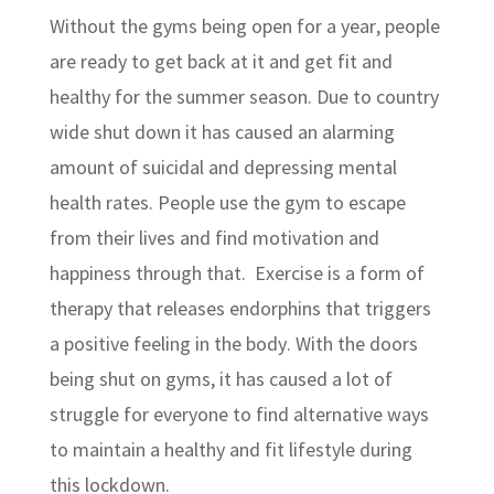
Without the gyms being open for a year, people
are ready to get back at it and get fit and
healthy for the summer season. Due to country
wide shut down it has caused an alarming
amount of suicidal and depressing mental
health rates. People use the gym to escape
from their lives and find motivation and
happiness through that. Exercise is a form of
therapy that releases endorphins that triggers
a positive feeling in the body. With the doors
being shut on gyms, it has caused a lot of
struggle for everyone to find alternative ways
to maintain a healthy and fit lifestyle during
this lockdown.