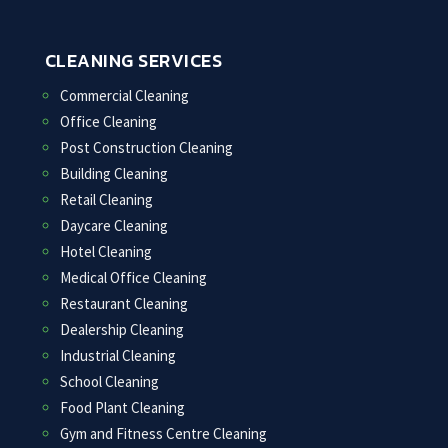
CLEANING SERVICES
Commercial Cleaning
Office Cleaning
Post Construction Cleaning
Building Cleaning
Retail Cleaning
Daycare Cleaning
Hotel Cleaning
Medical Office Cleaning
Restaurant Cleaning
Dealership Cleaning
Industrial Cleaning
School Cleaning
Food Plant Cleaning
Gym and Fitness Centre Cleaning