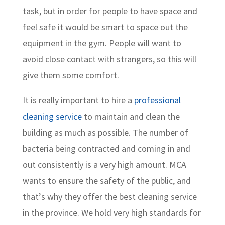
task, but in order for people to have space and
feel safe it would be smart to space out the
equipment in the gym. People will want to
avoid close contact with strangers, so this will
give them some comfort.
It is really important to hire a
professional
cleaning service
to maintain and clean the
building as much as possible. The number of
bacteria being contracted and coming in and
out consistently is a very high amount. MCA
wants to ensure the safety of the public, and
that’s why they offer the best cleaning service
in the province. We hold very high standards for