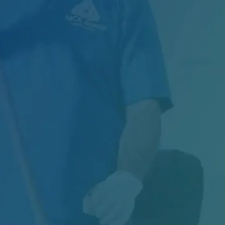
Managing Exterior Maintenance for One of
Canada's Largest Retail Chains Maintaining
thousands of...