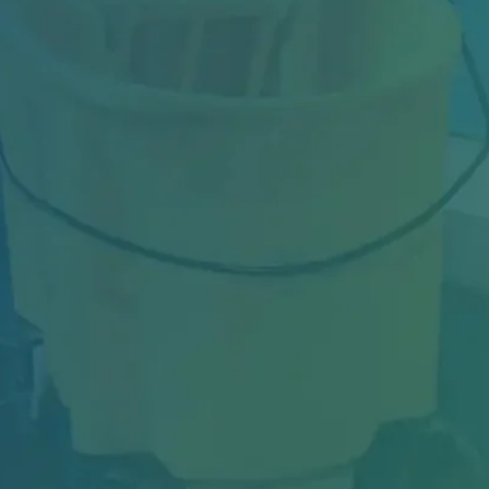
Industrial facilities in Toronto face constant
challenges—from heavy machinery dust and
oil...