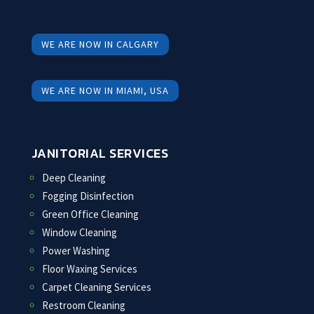
WE ARE NOW IN CALGARY
WE ARE NOW IN MIAMI, USA
JANITORIAL SERVICES
Deep Cleaning
Fogging Disinfection
Green Office Cleaning
Window Cleaning
Power Washing
Floor Waxing Services
Carpet Cleaning Services
Restroom Cleaning