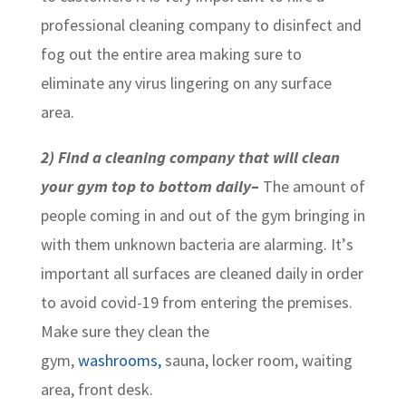
professional cleaning company to disinfect and
fog out the entire area making sure to
eliminate any virus lingering on any surface
area.
2) Find a cleaning company that will clean
your gym top to bottom daily
–
The amount of
people coming in and out of the gym bringing in
with them unknown bacteria are alarming. It’s
important all surfaces are cleaned daily in order
to avoid covid-19 from entering the premises.
Make sure they clean the
gym,
washrooms,
sauna, locker room, waiting
area, front desk.