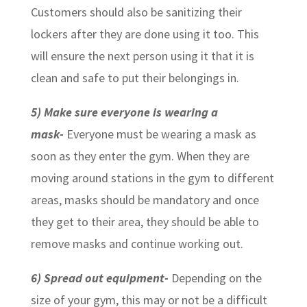
Customers should also be sanitizing their
lockers after they are done using it too. This
will ensure the next person using it that it is
clean and safe to put their belongings in.
5) Make sure everyone is wearing a
mask-
Everyone must be wearing a mask as
soon as they enter the gym. When they are
moving around stations in the gym to different
areas, masks should be mandatory and once
they get to their area, they should be able to
remove masks and continue working out.
6) Spread out equipment-
Depending on the
size of your gym, this may or not be a difficult