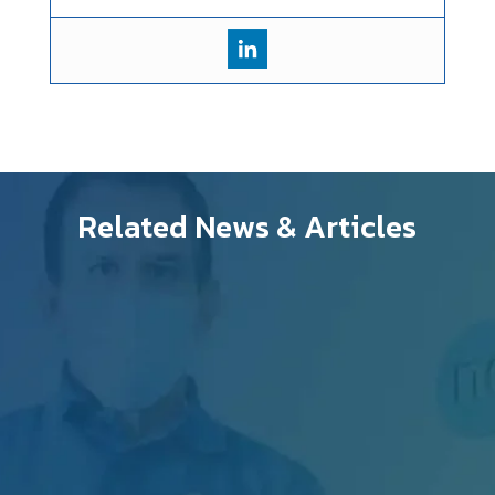
Related News & Articles