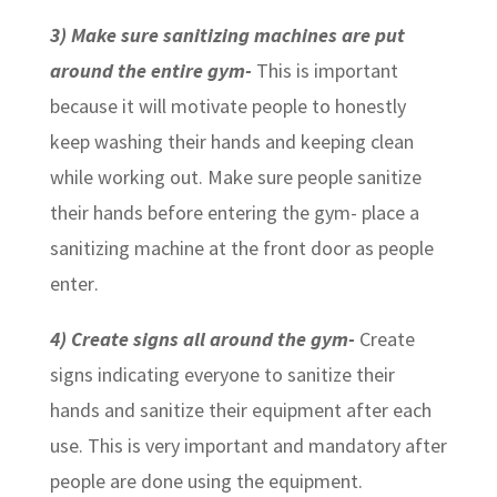
3)
Make sure sanitizing machines are put
around the entire gym-
This is important
because it will motivate people to honestly
keep washing their hands and keeping clean
while working out. Make sure people sanitize
their hands before entering the gym- place a
sanitizing machine at the front door as people
enter.
4) Create signs all around the gym-
Create
signs indicating everyone to sanitize their
hands and sanitize their equipment after each
use. This is very important and mandatory after
people are done using the equipment.