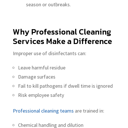
season or outbreaks.
Why
Professional Cleaning
Services
Make a Difference
Improper use of disinfectants can:
Leave harmful residue
Damage surfaces
Fail to kill pathogens if dwell time is ignored
Risk employee safety
Professional cleaning teams
are trained in:
Chemical handling and dilution