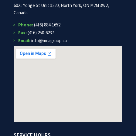
6021 Yonge St Unit #220, North York, ON M2M 3W2,
Canada
Phone:
(416) 884-1652
Fax:
(416) 250-6237
Email:
info@mcagroup.ca
SERVICE HOURS