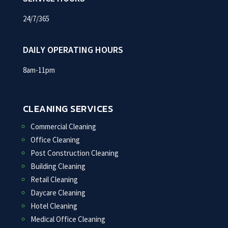
24/7/365
DAILY OPERATING HOURS
8am-11pm
CLEANING SERVICES
Commercial Cleaning
Office Cleaning
Post Construction Cleaning
Building Cleaning
Retail Cleaning
Daycare Cleaning
Hotel Cleaning
Medical Office Cleaning