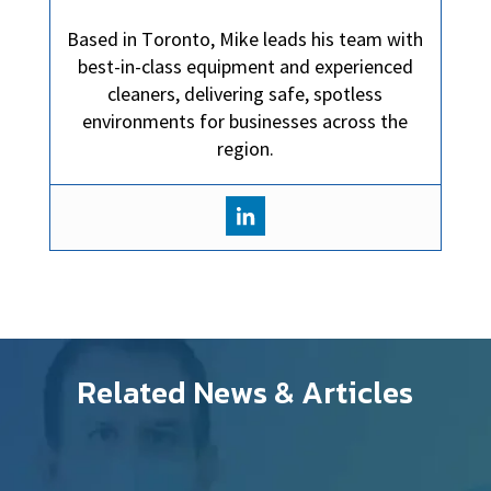
Based in Toronto, Mike leads his team with
best-in-class equipment and experienced
cleaners, delivering safe, spotless
environments for businesses across the
region.
Related News & Articles