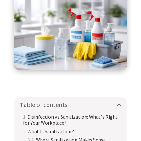
Table of contents
Disinfection vs Sanitization: What’s Right
for Your Workplace?
What Is Sanitization?
Where Sanitization Makes Sense