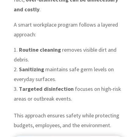
and costly
.
A smart workplace program follows a layered
approach:
Routine cleaning
removes visible dirt and
debris.
Sanitizing
maintains safe germ levels on
everyday surfaces.
Targeted disinfection
focuses on high-risk
areas or outbreak events.
This approach ensures safety while protecting
budgets, employees, and the environment.