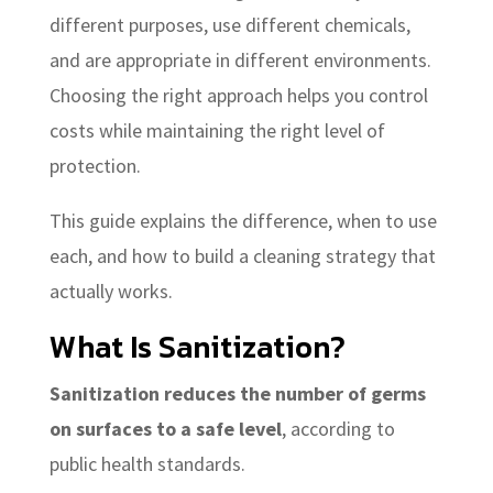
different purposes, use different chemicals,
and are appropriate in different environments.
Choosing the right approach helps you control
costs while maintaining the right level of
protection.
This guide explains the difference, when to use
each, and how to build a cleaning strategy that
actually works.
What Is Sanitization?
Sanitization reduces the number of germs
on surfaces to a safe level
, according to
public health standards.