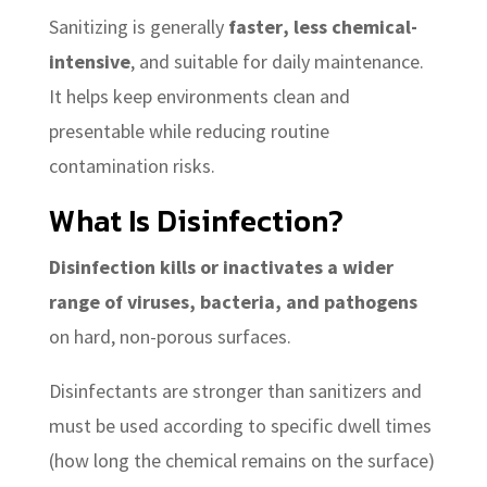
Sanitizing is generally
faster, less chemical-
intensive
, and suitable for daily maintenance.
It helps keep environments clean and
presentable while reducing routine
contamination risks.
What Is Disinfection?
Disinfection kills or inactivates a wider
range of viruses, bacteria, and pathogens
on hard, non-porous surfaces.
Disinfectants are stronger than sanitizers and
must be used according to specific dwell times
(how long the chemical remains on the surface)