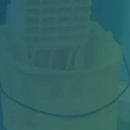
Industrial facilities in Toronto face constant