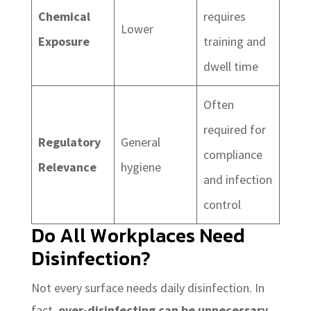
Chemical
requires
Lower
Exposure
training and
dwell time
Often
required for
Regulatory
General
compliance
Relevance
hygiene
and infection
control
Do All Workplaces Need
Disinfection?
Not every surface needs daily disinfection. In
fact,
over-disinfecting can be unnecessary