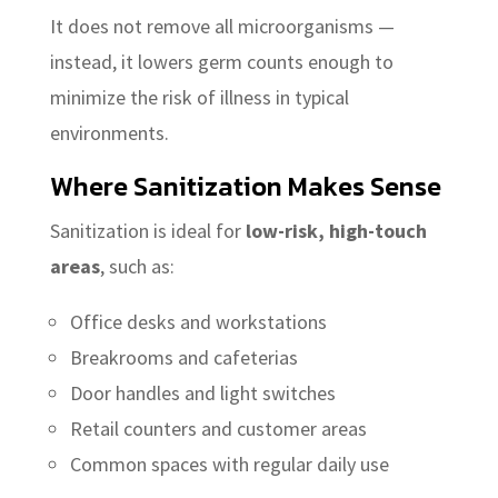
It does not remove all microorganisms —
instead, it lowers germ counts enough to
minimize the risk of illness in typical
environments.
Where Sanitization Makes Sense
Sanitization is ideal for
low-risk, high-touch
areas
, such as:
Office desks and workstations
Breakrooms and cafeterias
Door handles and light switches
Retail counters and customer areas
Common spaces with regular daily use