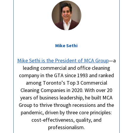
Mike Sethi
Mike Sethi is the President of MCA Group
—a
leading commercial and office cleaning
company in the GTA since 1993 and ranked
among Toronto’s Top 3 Commercial
Cleaning Companies in 2020. With over 20
years of business leadership, he built MCA
Group to thrive through recessions and the
pandemic, driven by three core principles:
cost-effectiveness, quality, and
professionalism.