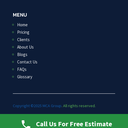
MENU
Home
Pricing
Clients
About Us
Blogs
Contact Us
FAQs
Glossary
Copyright ©2025 MCA Group
. All rights reserved.
Marketed By: ROI Spectrum
Call Us For Free Estimate