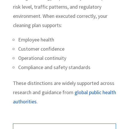
risk level, traffic patterns, and regulatory
environment. When executed correctly, your
cleaning plan supports:
Employee health
Customer confidence
Operational continuity
Compliance and safety standards
These distinctions are widely supported across
research and guidance from
global public health
authorities
.