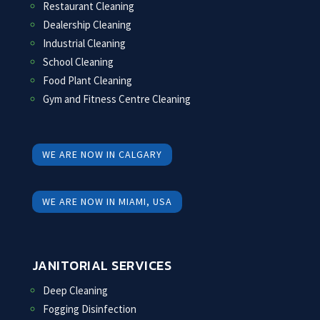
Restaurant Cleaning
Dealership Cleaning
Industrial Cleaning
School Cleaning
Food Plant Cleaning
Gym and Fitness Centre Cleaning
WE ARE NOW IN CALGARY
WE ARE NOW IN MIAMI, USA
JANITORIAL SERVICES
Deep Cleaning
Fogging Disinfection