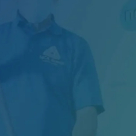
Managing Exterior Maintenance for One of
Canada's Largest Retail Chains Maintaining
thousands of...