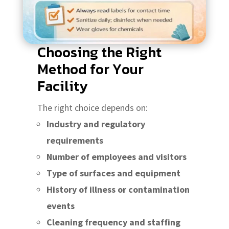
Choosing the Right
Method for Your
Facility
The right choice depends on:
Industry and regulatory
requirements
Number of employees and visitors
Type of surfaces and equipment
History of illness or contamination
events
Cleaning frequency and staffing