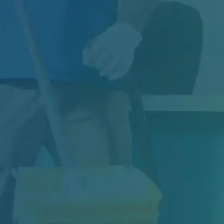
Construction may be complete, but your
project isn't truly finished until the space is...