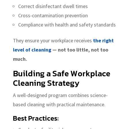
Correct disinfectant dwell times
Cross-contamination prevention
Compliance with health and safety standards
They ensure your workplace receives
the right
level of cleaning
— not too little, not too
much.
Building a
Safe Workplace
Cleaning
Strategy
A well-designed program combines science-
based cleaning with practical maintenance.
Best Practices: