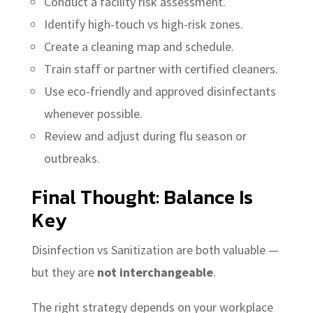
Conduct a facility risk assessment.
Identify high-touch vs high-risk zones.
Create a cleaning map and schedule.
Train staff or partner with certified cleaners.
Use eco-friendly and approved disinfectants
whenever possible.
Review and adjust during flu season or
outbreaks.
Final Thought: Balance Is
Key
Disinfection vs Sanitization are both valuable —
but they are
not interchangeable
.
The right strategy depends on your workplace