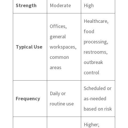
Strength
Moderate
High
Healthcare,
Offices,
food
general
processing,
Typical Use
workspaces,
restrooms,
common
outbreak
areas
control
Scheduled or
Daily or
Frequency
as-needed
routine use
based on risk
Higher;