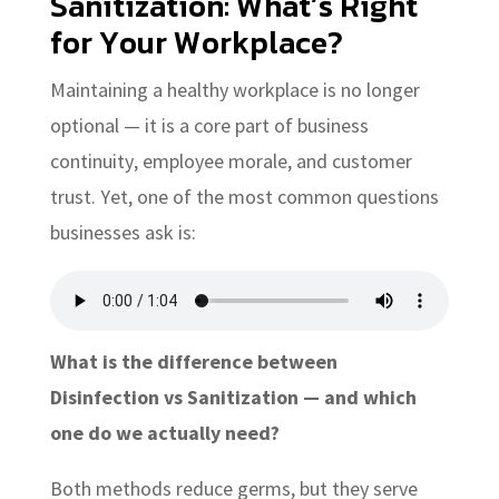
Sanitization: What’s Right
for Your Workplace?
Maintaining a healthy workplace is no longer
optional — it is a core part of business
continuity, employee morale, and customer
trust. Yet, one of the most common questions
businesses ask is:
What is the difference between
Disinfection vs Sanitization — and which
one do we actually need?
Both methods reduce germs, but they serve