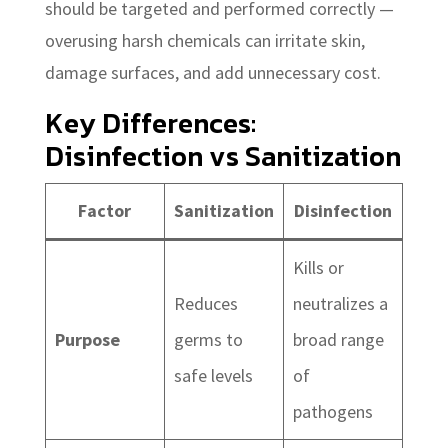
should be targeted and performed correctly —
overusing harsh chemicals can irritate skin,
damage surfaces, and add unnecessary cost.
Key Differences:
Disinfection vs Sanitization
Factor
Sanitization
Disinfection
Kills or
Reduces
neutralizes a
Purpose
germs to
broad range
safe levels
of
pathogens