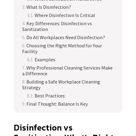
What Is Disinfection?
Where Disinfection Is Critical
Key Differences: Disinfection vs
Sanitization
Do All Workplaces Need Disinfection?
Choosing the Right Method for Your
Facility
Examples
Why Professional Cleaning Services Make
a Difference
Building a Safe Workplace Cleaning
Strategy
Best Practices:
Final Thought: Balance Is Key
Disinfection vs