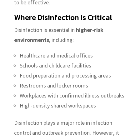
to be effective.
Where Disinfection Is Critical
Disinfection is essential in
higher-risk
environments
, including:
Healthcare and medical offices
Schools and childcare facilities
Food preparation and processing areas
Restrooms and locker rooms
Workplaces with confirmed illness outbreaks
High-density shared workspaces
Disinfection plays a major role in infection
control and outbreak prevention. However, it