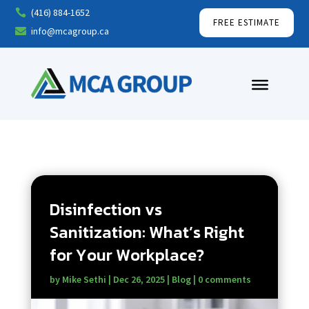
(416) 884-1652

FREE ESTIMATE
info@mcagroup.ca

Disinfection vs
Sanitization: What’s Right
for Your Workplace?
by
Mike Sethi
|
Dec 26, 2025
|
Blog
|
0 comments