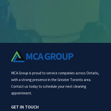
challenges—from heavy machinery dust and
oil...
MCA Group is proud to service companies across Ontario,
with a strong presence in the Greater Toronto area.
Contact us today to schedule your next cleaning
appointment.
GET IN TOUCH