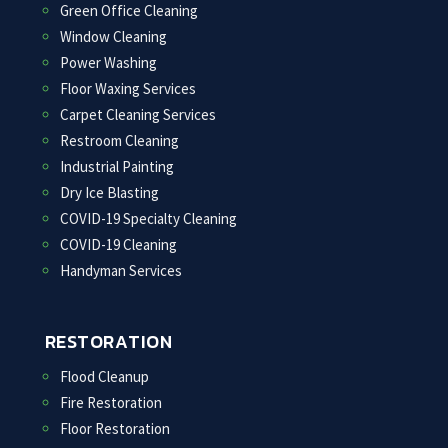
Green Office Cleaning
Window Cleaning
Power Washing
Floor Waxing Services
Carpet Cleaning Services
Restroom Cleaning
Industrial Painting
Dry Ice Blasting
COVID-19 Specialty Cleaning
COVID-19 Cleaning
Handyman Services
RESTORATION
Flood Cleanup
Fire Restoration
Floor Restoration