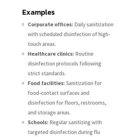
Examples
Corporate offices:
Daily sanitization
with scheduled disinfection of high-
touch areas.
Healthcare clinics:
Routine
disinfection protocols following
strict standards.
Food facilities:
Sanitization for
food-contact surfaces and
disinfection for floors, restrooms,
and storage areas.
Schools:
Regular sanitizing with
targeted disinfection during flu