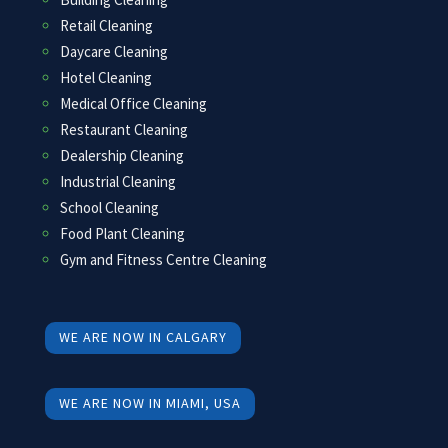
Retail Cleaning
Daycare Cleaning
Hotel Cleaning
Medical Office Cleaning
Restaurant Cleaning
Dealership Cleaning
Industrial Cleaning
School Cleaning
Food Plant Cleaning
Gym and Fitness Centre Cleaning
WE ARE NOW IN CALGARY
WE ARE NOW IN MIAMI, USA