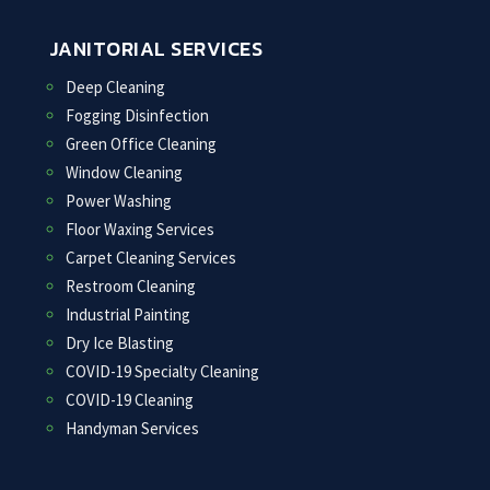
JANITORIAL SERVICES
Deep Cleaning
Fogging Disinfection
Green Office Cleaning
Window Cleaning
Power Washing
Floor Waxing Services
Carpet Cleaning Services
Restroom Cleaning
Industrial Painting
Dry Ice Blasting
COVID-19 Specialty Cleaning
COVID-19 Cleaning
Handyman Services