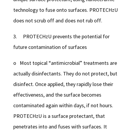
technology to fuse onto surfaces. PROTECHzU
does not scrub off and does not rub off.
3. PROTECHzU prevents the potential for
future contamination of surfaces
o Most topical “antimicrobial” treatments are
actually disinfectants. They do not protect, but
disinfect. Once applied, they rapidly lose their
effectiveness, and the surface becomes
contaminated again within days, if not hours.
PROTECHzU is a surface protectant, that
penetrates into and fuses with surfaces. It