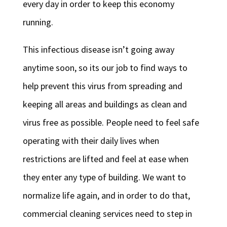
every day in order to keep this economy
running.
This infectious disease isn’t going away
anytime soon, so its our job to find ways to
help prevent this virus from spreading and
keeping all areas and buildings as clean and
virus free as possible. People need to feel safe
operating with their daily lives when
restrictions are lifted and feel at ease when
they enter any type of building. We want to
normalize life again, and in order to do that,
commercial cleaning services need to step in