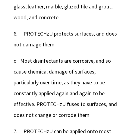
glass, leather, marble, glazed tile and grout,
wood, and concrete.
6. PROTECHzU protects surfaces, and does
not damage them
o Most disinfectants are corrosive, and so
cause chemical damage of surfaces,
particularly over time, as they have to be
constantly applied again and again to be
effective. PROTECHzU fuses to surfaces, and
does not change or corrode them
7. PROTECHzU can be applied onto most