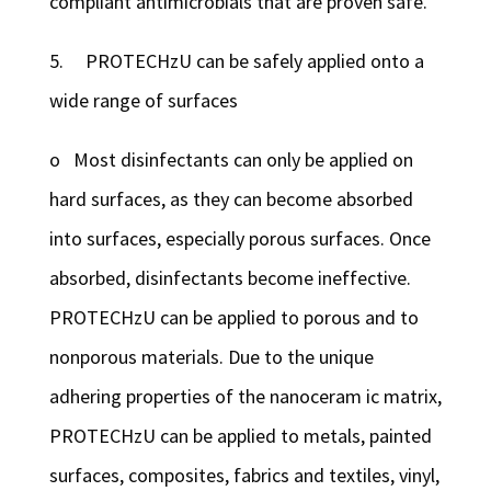
compliant antimicrobials that are proven safe.
5. PROTECHzU can be safely applied onto a
wide range of surfaces
o Most disinfectants can only be applied on
hard surfaces, as they can become absorbed
into surfaces, especially porous surfaces. Once
absorbed, disinfectants become ineffective.
PROTECHzU can be applied to porous and to
nonporous materials. Due to the unique
adhering properties of the nanoceram ic matrix,
PROTECHzU can be applied to metals, painted
surfaces, composites, fabrics and textiles, vinyl,