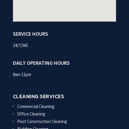
SERVICE HOURS
24/7/365
DAILY OPERATING HOURS
8am-11pm
CLEANING SERVICES
Commercial Cleaning
Office Cleaning
Post Construction Cleaning
Building Cleaning