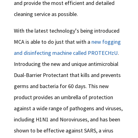
and provide the most efficient and detailed
cleaning service as possible.
With the latest technology’s being introduced
MCA is able to do just that with a
new fogging
and disinfecting machine called PROTECHzU
.
Introducing the new and unique antimicrobial
Dual-Barrier Protectant that kills and prevents
germs and bacteria for 60 days. This new
product provides an umbrella of protection
against a wide range of pathogens and viruses,
including H1N1 and Noroviruses, and has been
shown to be effective against SARS, a virus