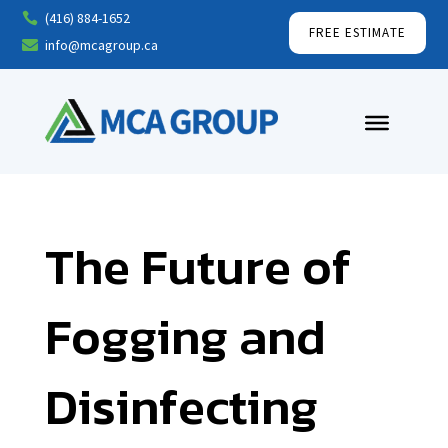
(416) 884-1652

FREE ESTIMATE
info@mcagroup.ca

The Future of
Fogging and
Disinfecting