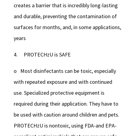
creates a barrier that is incredibly long-lasting
and durable, preventing the contamination of
surfaces for months, and, in some applications,
years
4. PROTECHzU is SAFE
o Most disinfectants can be toxic, especially
with repeated exposure and with continued
use. Specialized protective equipment is
required during their application. They have to
be used with caution around children and pets.
PROTECHzU is nontoxic, using FDA-and EPA-