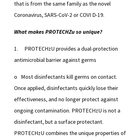
that is from the same family as the novel
Coronavirus, SARS-CoV-2 or COVI D-19.
What makes PROTECHZu so unique?
1. PROTECHzU provides a dual-protection
antimicrobial barrier against germs
o Most disinfectants kill germs on contact.
Once applied, disinfectants quickly lose their
effectiveness, and no longer protect against
ongoing contamination. PROTECHzU is not a
disinfectant, but a surface protectant.
PROTECHzU combines the unique properties of