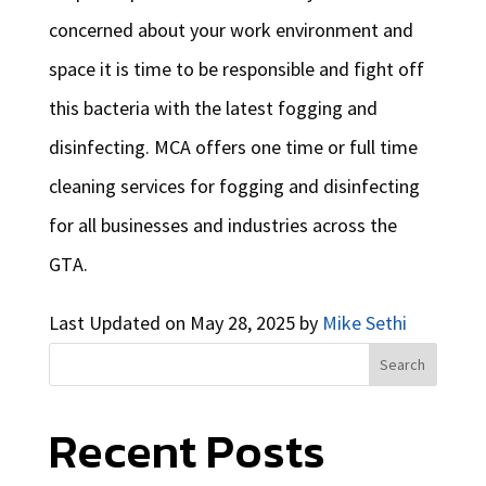
concerned about your work environment and
space it is time to be responsible and fight off
this bacteria with the latest fogging and
disinfecting. MCA offers one time or full time
cleaning services for fogging and disinfecting
for all businesses and industries across the
GTA.
Last Updated on May 28, 2025 by
Mike Sethi
Search
Recent Posts