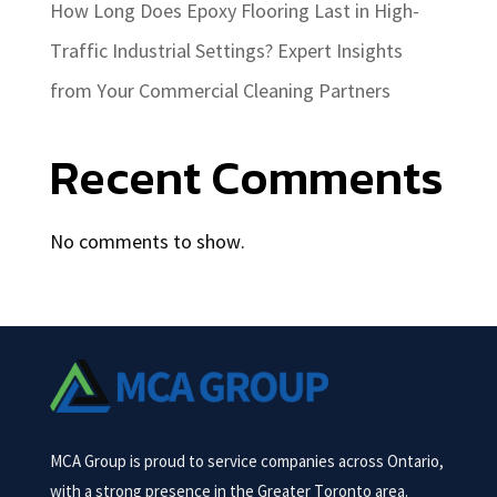
How Long Does Epoxy Flooring Last in High-
Traffic Industrial Settings? Expert Insights
from Your Commercial Cleaning Partners
Recent Comments
No comments to show.
MCA Group is proud to service companies across Ontario,
with a strong presence in the Greater Toronto area.