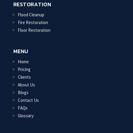
RESTORATION
Flood Cleanup
Fire Restoration
Floor Restoration
MENU
Home
Pricing
Clients
About Us
Blogs
Contact Us
FAQs
Glossary