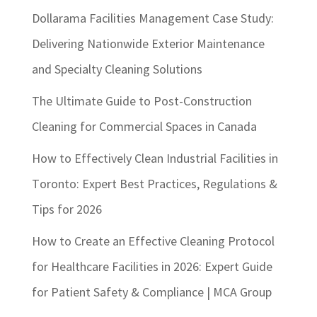
Dollarama Facilities Management Case Study:
Delivering Nationwide Exterior Maintenance
and Specialty Cleaning Solutions
The Ultimate Guide to Post-Construction
Cleaning for Commercial Spaces in Canada
How to Effectively Clean Industrial Facilities in
Toronto: Expert Best Practices, Regulations &
Tips for 2026
How to Create an Effective Cleaning Protocol
for Healthcare Facilities in 2026: Expert Guide
for Patient Safety & Compliance | MCA Group