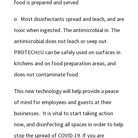
food is prepared and served
o Most disinfectants spread and leach, and are
toxic when ingested. The antimicrobial in. The
antimicrobial does not leach or seep out.
PROTECHzU can be safely used on surfaces in
kitchens and on food preparation areas, and
does not contaminate food.
This new technology will help provide a peace
of mind for employees and guests at their
businesses. It is vital to start taking action
now, and disinfecting all spaces in order to help
stop the spread of COVID-19. If you are