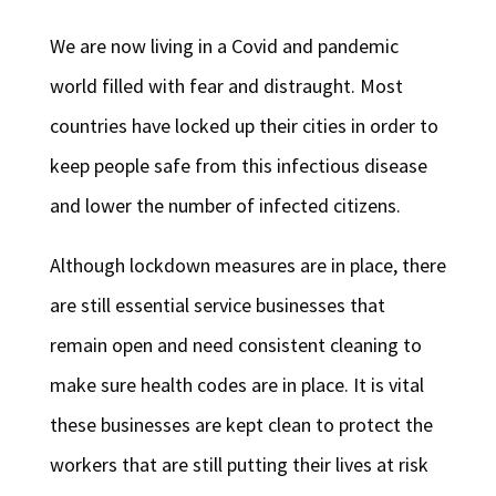
We are now living in a Covid and pandemic
world filled with fear and distraught. Most
countries have locked up their cities in order to
keep people safe from this infectious disease
and lower the number of infected citizens.
Although lockdown measures are in place, there
are still essential service businesses that
remain open and need consistent cleaning to
make sure health codes are in place. It is vital
these businesses are kept clean to protect the
workers that are still putting their lives at risk