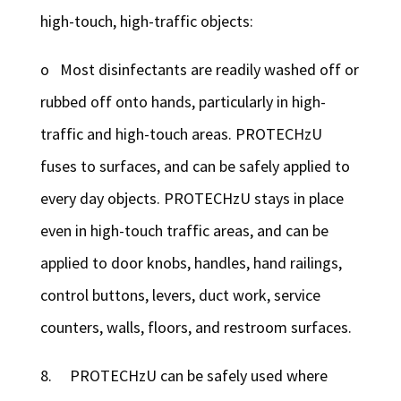
high-touch, high-traffic objects:
o Most disinfectants are readily washed off or
rubbed off onto hands, particularly in high-
traffic and high-touch areas. PROTECHzU
fuses to surfaces, and can be safely applied to
every day objects. PROTECHzU stays in place
even in high-touch traffic areas, and can be
applied to door knobs, handles, hand railings,
control buttons, levers, duct work, service
counters, walls, floors, and restroom surfaces.
8. PROTECHzU can be safely used where