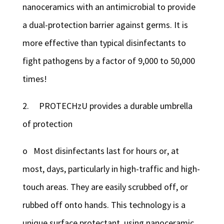
nanoceramics with an antimicrobial to provide
a dual-protection barrier against germs. It is
more effective than typical disinfectants to
fight pathogens by a factor of 9,000 to 50,000
times!
2. PROTECHzU provides a durable umbrella
of protection
o Most disinfectants last for hours or, at
most, days, particularly in high-traffic and high-
touch areas. They are easily scrubbed off, or
rubbed off onto hands. This technology is a
unique surface protectant, using nanoceramic