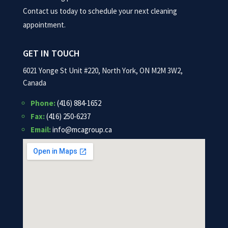
Contact us today to schedule your next cleaning
appointment.
GET IN TOUCH
6021 Yonge St Unit #220, North York, ON M2M 3W2,
Canada
Phone:
(416) 884-1652
Fax:
(416) 250-6237
Email:
info@mcagroup.ca