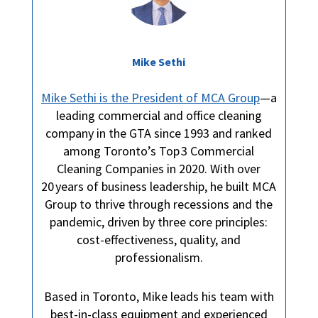
Mike Sethi
Mike Sethi is the President of MCA Group
—a
leading commercial and office cleaning
company in the GTA since 1993 and ranked
among Toronto’s Top 3 Commercial
Cleaning Companies in 2020. With over
20 years of business leadership, he built MCA
Group to thrive through recessions and the
pandemic, driven by three core principles:
cost-effectiveness, quality, and
professionalism.
Based in Toronto, Mike leads his team with
best-in-class equipment and experienced