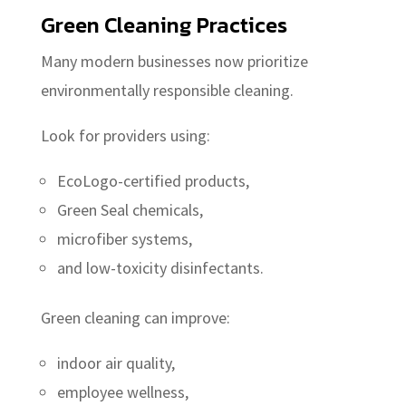
Green Cleaning Practices
Many modern businesses now prioritize
environmentally responsible cleaning.
Look for providers using:
EcoLogo-certified products,
Green Seal chemicals,
microfiber systems,
and low-toxicity disinfectants.
Green cleaning can improve:
indoor air quality,
employee wellness,