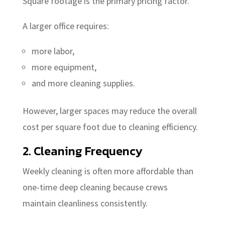
Square footage is the primary pricing factor.
A larger office requires:
more labor,
more equipment,
and more cleaning supplies.
However, larger spaces may reduce the overall
cost per square foot due to cleaning efficiency.
2. Cleaning Frequency
Weekly cleaning is often more affordable than
one-time deep cleaning because crews
maintain cleanliness consistently.