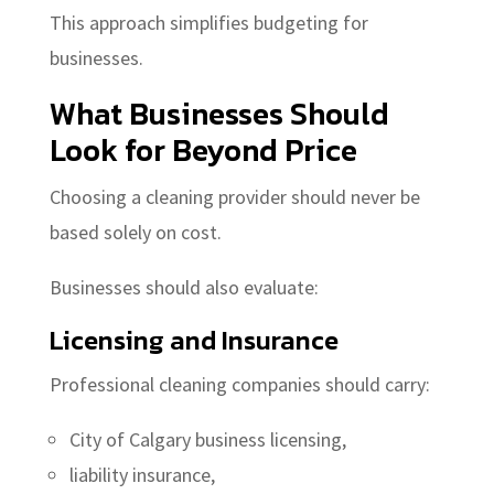
This approach simplifies budgeting for
businesses.
What Businesses Should
Look for Beyond Price
Choosing a cleaning provider should never be
based solely on cost.
Businesses should also evaluate:
Licensing and Insurance
Professional cleaning companies should carry:
City of Calgary business licensing,
liability insurance,