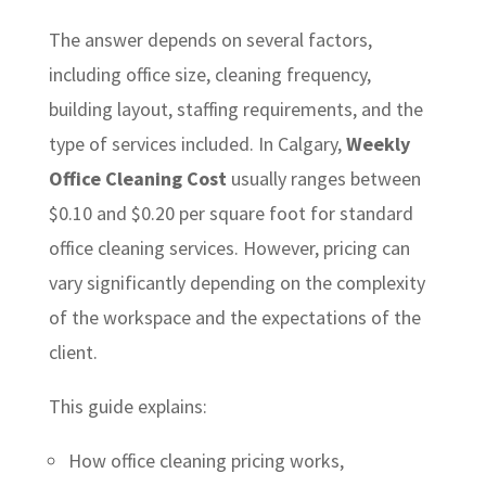
The answer depends on several factors,
including office size, cleaning frequency,
building layout, staffing requirements, and the
type of services included. In Calgary,
Weekly
Office Cleaning Cost
usually ranges between
$0.10 and $0.20 per square foot for standard
office cleaning services. However, pricing can
vary significantly depending on the complexity
of the workspace and the expectations of the
client.
This guide explains:
How office cleaning pricing works,