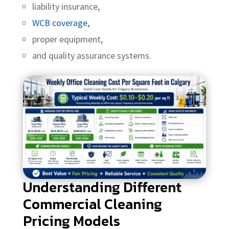
liability insurance,
WCB coverage,
proper equipment,
and quality assurance systems.
Understanding Different
Commercial Cleaning
Pricing Models