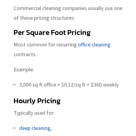
Commercial cleaning companies usually use one
of these pricing structures:
Per Square Foot Pricing
Most common for recurring
office cleaning
contracts.
Example:
3,000 sq ft office × $0.12/sq ft = $360 weekly
Hourly Pricing
Typically used for:
deep cleaning
,