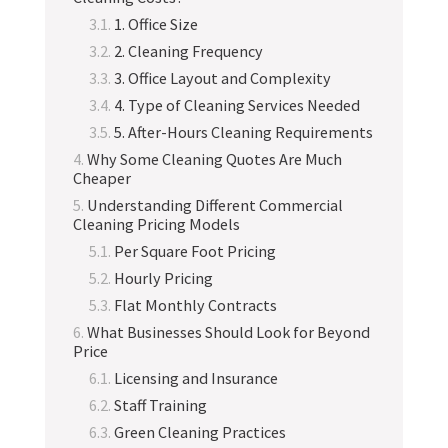
1. Office Size
2. Cleaning Frequency
3. Office Layout and Complexity
4. Type of Cleaning Services Needed
5. After-Hours Cleaning Requirements
Why Some Cleaning Quotes Are Much
Cheaper
Understanding Different Commercial
Cleaning Pricing Models
Per Square Foot Pricing
Hourly Pricing
Flat Monthly Contracts
What Businesses Should Look for Beyond
Price
Licensing and Insurance
Staff Training
Green Cleaning Practices