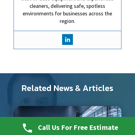
cleaners, delivering safe, spotless
environments for businesses across the
region.
Related News & Articles
Call Us For Free Estimate