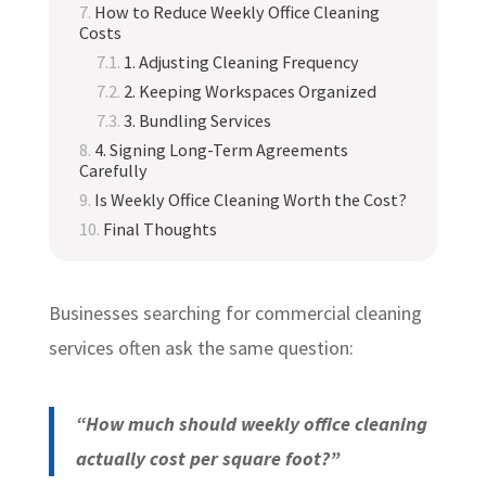
How to Reduce Weekly Office Cleaning
Costs
1. Adjusting Cleaning Frequency
2. Keeping Workspaces Organized
3. Bundling Services
4. Signing Long-Term Agreements
Carefully
Is Weekly Office Cleaning Worth the Cost?
Final Thoughts
Businesses searching for commercial cleaning
services often ask the same question:
“How much should weekly office cleaning
actually cost per square foot?”