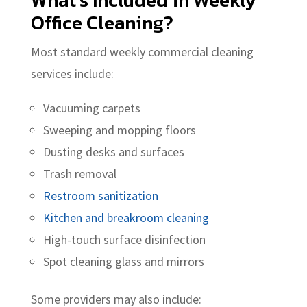
What’s Included in Weekly
Office Cleaning?
Most standard weekly commercial cleaning
services include:
Vacuuming carpets
Sweeping and mopping floors
Dusting desks and surfaces
Trash removal
Restroom sanitization
Kitchen and breakroom cleaning
High-touch surface disinfection
Spot cleaning glass and mirrors
Some providers may also include: