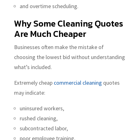
and overtime scheduling.
Why Some Cleaning Quotes
Are Much Cheaper
Businesses often make the mistake of
choosing the lowest bid without understanding
what’s included.
Extremely cheap
commercial cleaning
quotes
may indicate:
uninsured workers,
rushed cleaning,
subcontracted labor,
poor employee training,