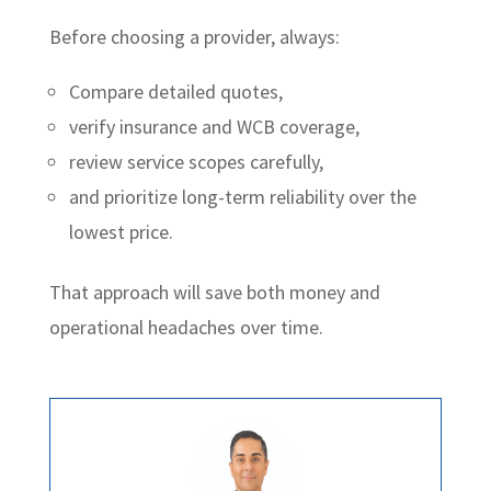
Before choosing a provider, always:
Compare detailed quotes,
verify insurance and WCB coverage,
review service scopes carefully,
and prioritize long-term reliability over the
lowest price.
That approach will save both money and
operational headaches over time.