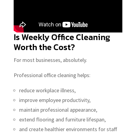
Is Weekly Office Cleaning
Worth the Cost?
For most businesses, absolutely.
Professional office cleaning helps:
reduce workplace illness,
improve employee productivity,
maintain professional appearance,
extend flooring and furniture lifespan,
and create healthier environments for staff