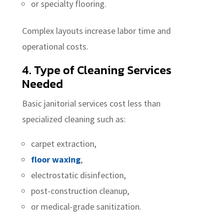
or specialty flooring.
Complex layouts increase labor time and
operational costs.
4. Type of Cleaning Services
Needed
Basic janitorial services cost less than
specialized cleaning such as:
carpet extraction,
floor waxing
,
electrostatic disinfection,
post-construction cleanup,
or medical-grade sanitization.