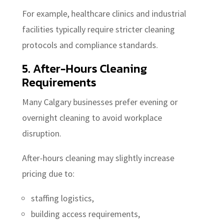
For example, healthcare clinics and industrial
facilities typically require stricter cleaning
protocols and compliance standards.
5. After-Hours Cleaning
Requirements
Many Calgary businesses prefer evening or
overnight cleaning to avoid workplace
disruption.
After-hours cleaning may slightly increase
pricing due to:
staffing logistics,
building access requirements,