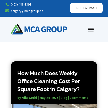
(403) 488-3393

FREE ESTIMATE
calgary@mcagroup.ca

How Much Does Weekly
Office Cleaning Cost Per
Square Foot in Calgary?
by
Mike Sethi
|
May 24, 2026
|
Blog
|
0 comments