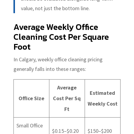
value, not just the bottom line.
Average Weekly Office
Cleaning Cost Per Square
Foot
In Calgary, weekly office cleaning pricing
generally falls into these ranges:
Average
Estimated
Office Size
Cost Per Sq
Weekly Cost
Ft
Small Office
$0.15–$0.20
$150–$200