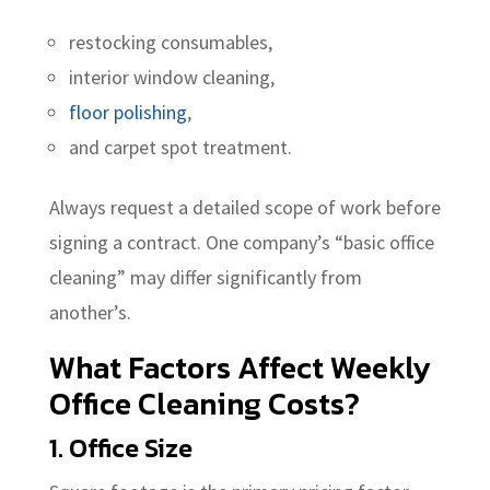
restocking consumables,
interior window cleaning,
floor polishing
,
and carpet spot treatment.
Always request a detailed scope of work before
signing a contract. One company’s “basic office
cleaning” may differ significantly from
another’s.
What Factors Affect Weekly
Office Cleaning Costs?
1. Office Size