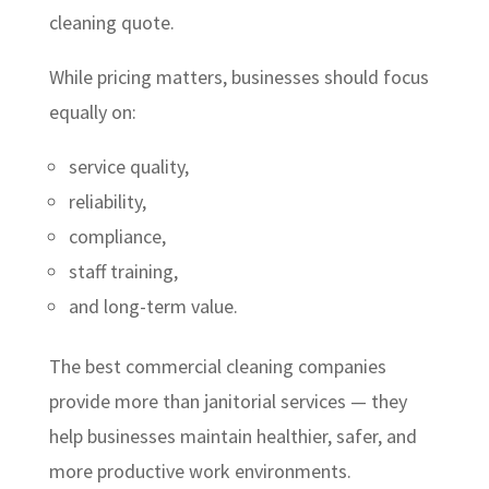
cleaning quote.
While pricing matters, businesses should focus
equally on:
service quality,
reliability,
compliance,
staff training,
and long-term value.
The best commercial cleaning companies
provide more than janitorial services — they
help businesses maintain healthier, safer, and
more productive work environments.