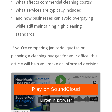
What affects commercial cleaning costs?
What services are typically included,
and how businesses can avoid overpaying
while still maintaining high cleaning
standards.
If you’re comparing janitorial quotes or
planning a cleaning budget for your office, this
article will help you make an informed decision.