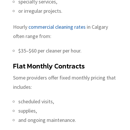
specialty services,
or irregular projects.
Hourly
commercial cleaning rates
in Calgary
often range from:
$35–$60 per cleaner per hour.
Flat Monthly Contracts
Some providers offer fixed monthly pricing that
includes:
scheduled visits,
supplies,
and ongoing maintenance.