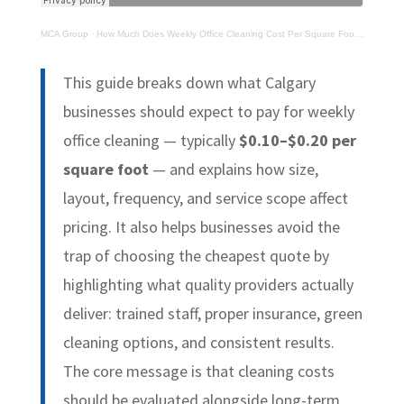
MCA Group
·
How Much Does Weekly Office Cleaning Cost Per Square Foot in Calgary?
This guide breaks down what Calgary
businesses should expect to pay for weekly
office cleaning — typically
$0.10–$0.20 per
square foot
— and explains how size,
layout, frequency, and service scope affect
pricing. It also helps businesses avoid the
trap of choosing the cheapest quote by
highlighting what quality providers actually
deliver: trained staff, proper insurance, green
cleaning options, and consistent results.
The core message is that cleaning costs
should be evaluated alongside long-term