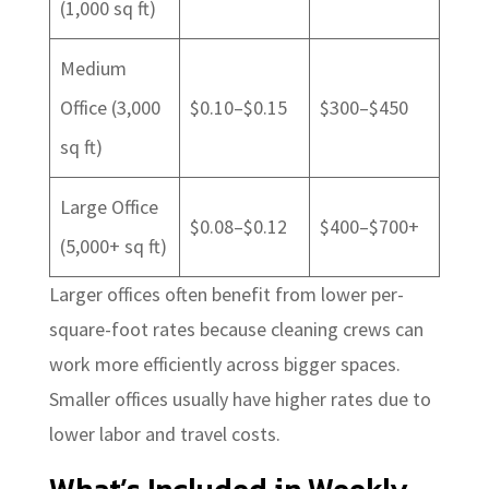
(1,000 sq ft)
Medium
Office (3,000
$0.10–$0.15
$300–$450
sq ft)
Large Office
$0.08–$0.12
$400–$700+
(5,000+ sq ft)
Larger offices often benefit from lower per-
square-foot rates because cleaning crews can
work more efficiently across bigger spaces.
Smaller offices usually have higher rates due to
lower labor and travel costs.