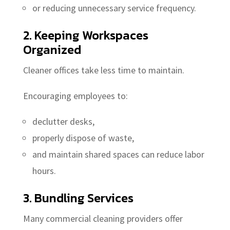
or reducing unnecessary service frequency.
2. Keeping Workspaces
Organized
Cleaner offices take less time to maintain.
Encouraging employees to:
declutter desks,
properly dispose of waste,
and maintain shared spaces can reduce labor
hours.
3. Bundling Services
Many commercial cleaning providers offer