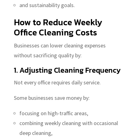
and sustainability goals.
How to Reduce Weekly
Office Cleaning Costs
Businesses can lower cleaning expenses
without sacrificing quality by:
1. Adjusting Cleaning Frequency
Not every office requires daily service.
Some businesses save money by:
focusing on high-traffic areas,
combining weekly cleaning with occasional
deep cleaning,