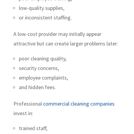
low-quality supplies,
or inconsistent staffing.
A low-cost provider may initially appear
attractive but can create larger problems later:
poor cleaning quality,
security concerns,
employee complaints,
and hidden fees.
Professional
commercial cleaning companies
invest in:
trained staff,