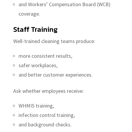
and Workers’ Compensation Board (WCB)
coverage.
Staff Training
Well-trained cleaning teams produce:
more consistent results,
safer workplaces,
and better customer experiences.
Ask whether employees receive:
WHMIS training,
infection control training,
and background checks.