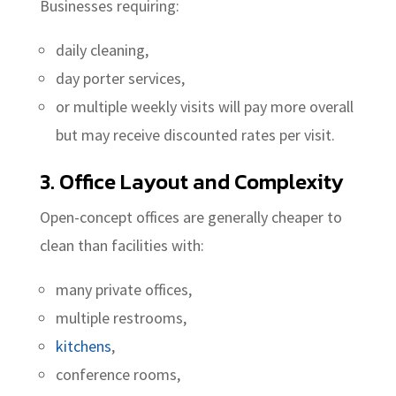
Businesses requiring:
daily cleaning,
day porter services,
or multiple weekly visits will pay more overall
but may receive discounted rates per visit.
3. Office Layout and Complexity
Open-concept offices are generally cheaper to
clean than facilities with:
many private offices,
multiple restrooms,
kitchens
,
conference rooms,