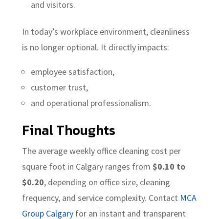
and visitors.
In today’s workplace environment, cleanliness
is no longer optional. It directly impacts:
employee satisfaction,
customer trust,
and operational professionalism.
Final Thoughts
The average weekly office cleaning cost per
square foot in Calgary ranges from
$0.10 to
$0.20
, depending on office size, cleaning
frequency, and service complexity. Contact
MCA
Group Calgary
for an instant and transparent