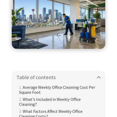
Table of contents
Average Weekly Office Cleaning Cost Per
Square Foot
What’s Included in Weekly Office
Cleaning?
What Factors Affect Weekly Office
Cleaning Costs?