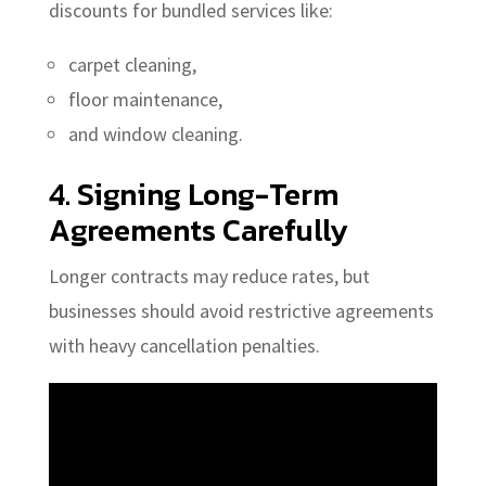
discounts for bundled services like:
carpet cleaning,
floor maintenance,
and window cleaning.
4. Signing Long-Term
Agreements Carefully
Longer contracts may reduce rates, but
businesses should avoid restrictive agreements
with heavy cancellation penalties.