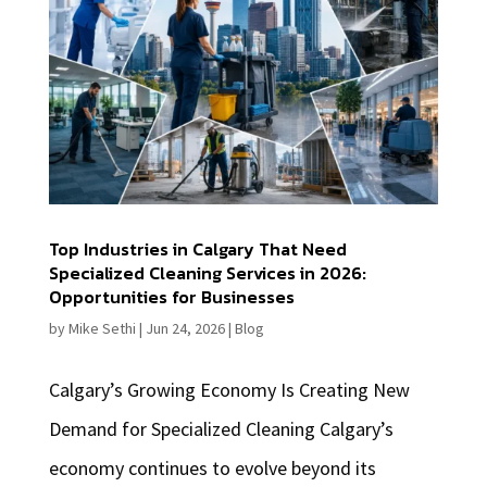
Top Industries in Calgary That Need
Specialized Cleaning Services in 2026:
Opportunities for Businesses
by
Mike Sethi
|
Jun 24, 2026
|
Blog
Calgary’s Growing Economy Is Creating New
Demand for Specialized Cleaning Calgary’s
economy continues to evolve beyond its