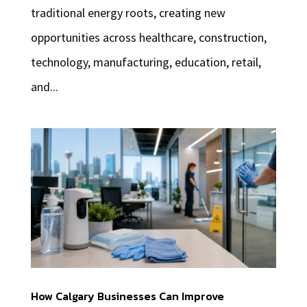
traditional energy roots, creating new
opportunities across healthcare, construction,
technology, manufacturing, education, retail,
and...
How Calgary Businesses Can Improve