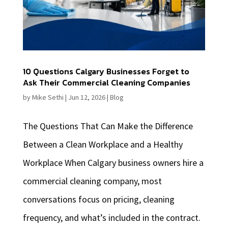
10 Questions Calgary Businesses Forget to
Ask Their Commercial Cleaning Companies
by
Mike Sethi
|
Jun 12, 2026
|
Blog
The Questions That Can Make the Difference
Between a Clean Workplace and a Healthy
Workplace When Calgary business owners hire a
commercial cleaning company, most
conversations focus on pricing, cleaning
frequency, and what’s included in the contract.