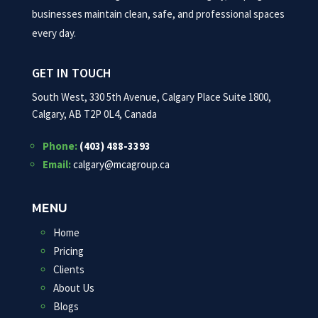
businesses maintain clean, safe, and professional spaces
every day.
GET IN TOUCH
South West, 330 5th Avenue, Calgary Place Suite 1800,
Calgary, AB T2P 0L4, Canada
Phone:
(403) 488-3393
Email:
calgary@mcagroup.ca
MENU
Home
Pricing
Clients
About Us
Blogs