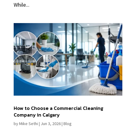
While...
How to Choose a Commercial Cleaning
Company in Calgary
by
Mike Sethi
|
Jun 3, 2026
|
Blog