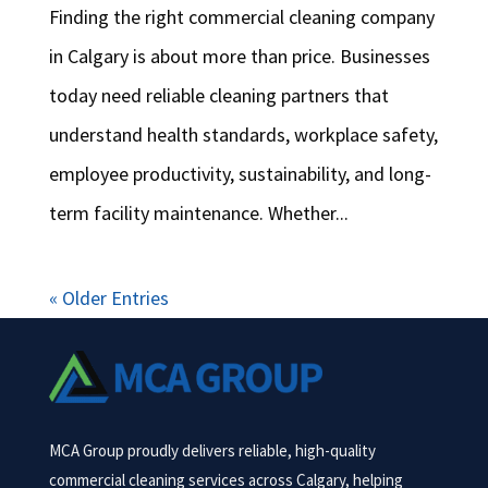
Finding the right commercial cleaning company
in Calgary is about more than price. Businesses
today need reliable cleaning partners that
understand health standards, workplace safety,
employee productivity, sustainability, and long-
term facility maintenance. Whether...
« Older Entries
MCA Group proudly delivers reliable, high-quality
commercial cleaning services across Calgary, helping