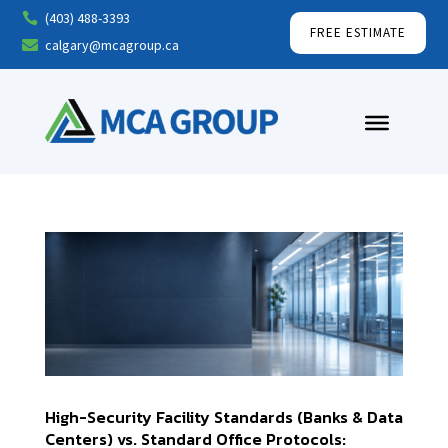
(403) 488-3393

FREE ESTIMATE
calgary@mcagroup.ca

High-Security Facility Standards (Banks & Data
Centers) vs. Standard Office Protocols: