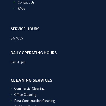
Contact Us
FAQs
SERVICE HOURS
24/7/365
DAILY OPERATING HOURS
8am-11pm
CLEANING SERVICES
Commercial Cleaning
Office Cleaning
Post Construction Cleaning