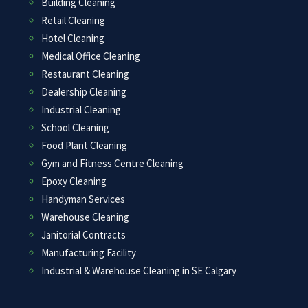
Building Cleaning
Retail Cleaning
Hotel Cleaning
Medical Office Cleaning
Restaurant Cleaning
Dealership Cleaning
Industrial Cleaning
School Cleaning
Food Plant Cleaning
Gym and Fitness Centre Cleaning
Epoxy Cleaning
Handyman Services
Warehouse Cleaning
Janitorial Contracts
Manufacturing Facility
Industrial & Warehouse Cleaning in SE Calgary