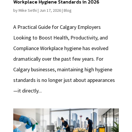
Workplace Hygiene Standards in 2026
by
Mike Sethi
|
Jun 17, 2026
|
Blog
A Practical Guide for Calgary Employers
Looking to Boost Health, Productivity, and
Compliance Workplace hygiene has evolved
dramatically over the past few years. For
Calgary businesses, maintaining high hygiene
standards is no longer just about appearances
—it directly...