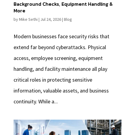
Background Checks, Equipment Handling &
More
by
Mike Sethi
|
Jul 24, 2026
|
Blog
Modern businesses face security risks that
extend far beyond cyberattacks. Physical
access, employee screening, equipment
handling, and facility maintenance all play
critical roles in protecting sensitive
information, valuable assets, and business
continuity. While a...