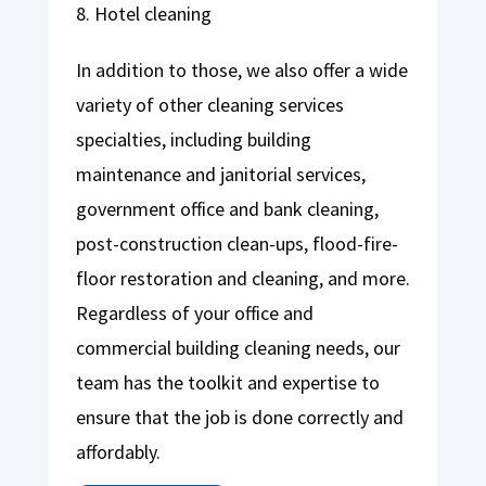
Hotel cleaning
In addition to those, we also offer a wide
variety of other cleaning services
specialties, including building
maintenance and janitorial services,
government office and bank cleaning,
post-construction clean-ups, flood-fire-
floor restoration and cleaning, and more.
Regardless of your office and
commercial building cleaning needs, our
team has the toolkit and expertise to
ensure that the job is done correctly and
affordably.