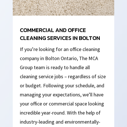
COMMERCIAL AND OFFICE
CLEANING SERVICES IN BOLTON
If you’re looking for an office cleaning
company in Bolton Ontario, The MCA
Group team is ready to handle all
cleaning service jobs – regardless of size
or budget. Following your schedule, and
managing your expectations, we’ll have
your office or commercial space looking
incredible year-round. With the help of
industry-leading and environmentally-