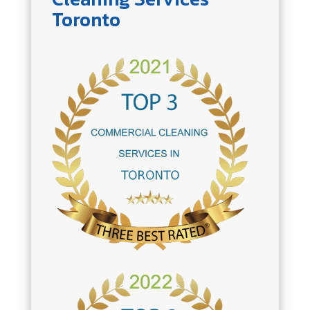
Toronto