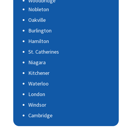
Woodbridge
Nobleton
Oakville
Burlington
Hamilton
St. Catherines
Niagara
Kitchener
Waterloo
London
Windsor
Cambridge