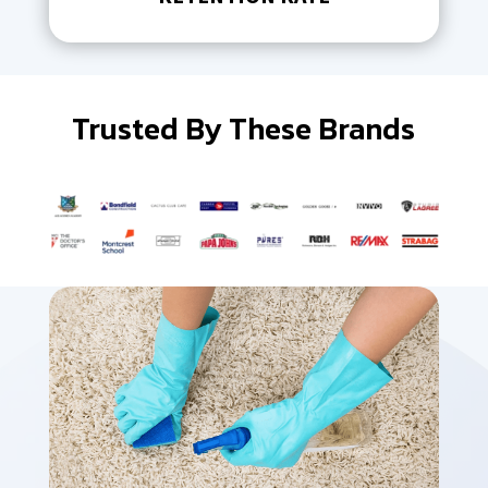
Trusted By These Brands