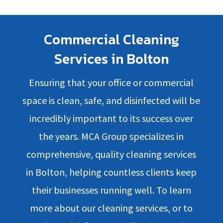
Commercial Cleaning
Services in Bolton
Ensuring that your office or commercial
space is clean, safe, and disinfected will be
incredibly important to its success over
the years. MCA Group specializes in
comprehensive, quality cleaning services
in Bolton, helping countless clients keep
their businesses running well. To learn
more about our cleaning services, or to