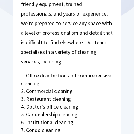
friendly equipment, trained
professionals, and years of experience,
we’re prepared to service any space with
a level of professionalism and detail that
is difficult to find elsewhere. Our team
specializes in a variety of cleaning
services, including:
Office disinfection and comprehensive
cleaning
Commercial cleaning
Restaurant cleaning
Doctor’s office cleaning
Car dealership cleaning
Institutional cleaning
Condo cleaning