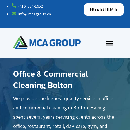

(416) 884-1652
FREE ESTIMATE

info@mcagroup.ca
Office & Commercial
Cleaning Bolton
We provide the highest quality service in office
and commercial cleaning in Bolton. Having
spent several years servicing clients across the
office, restaurant, retail, day-care, gym, and