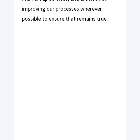
improving our processes wherever
possible to ensure that remains true.