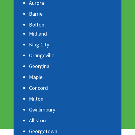
Aurora
Barrie
Bolton
Midland
King City
Orangeville
Georgina
Maple
Concord
Milton
Gwillimbury
Alliston
Georgetown