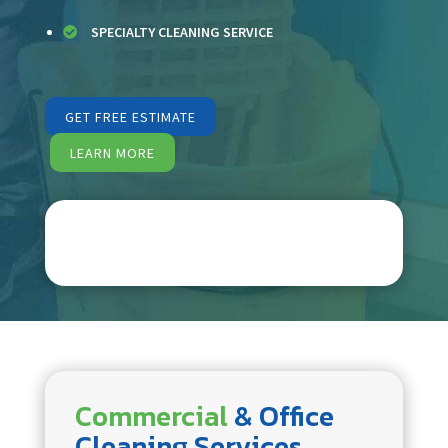
SPECIALTY CLEANING SERVICE

GET FREE ESTIMATE
LEARN MORE
Commercial
& Office
Cleaning Services