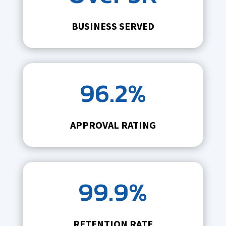
BUSINESS SERVED
96.2%
APPROVAL RATING
99.9%
RETENTION RATE