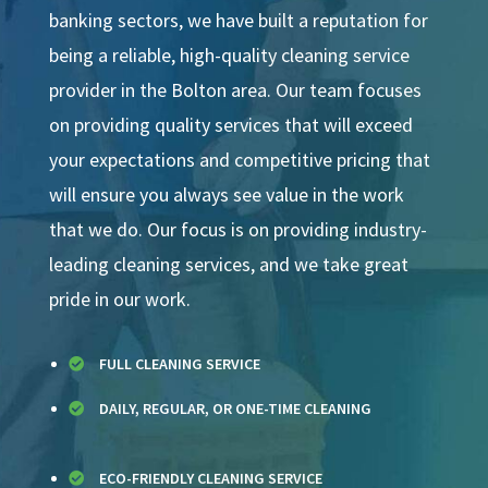
banking sectors, we have built a reputation for
being a reliable, high-quality cleaning service
provider in the Bolton area. Our team focuses
on providing quality services that will exceed
your expectations and competitive pricing that
will ensure you always see value in the work
that we do. Our focus is on providing industry-
leading cleaning services, and we take great
pride in our work.
FULL CLEANING SERVICE

DAILY, REGULAR, OR ONE-TIME CLEANING

ECO-FRIENDLY CLEANING SERVICE
