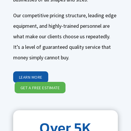
Our competitive pricing structure, leading edge
equipment, and highly-trained personnel are
what make our clients choose us repeatedly.
It’s a level of guaranteed quality service that
money simply cannot buy.
LEARN MORE
GET A FREE ESTIMATE
Over 5K