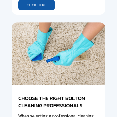
CLICK HERE
CHOOSE THE RIGHT BOLTON
CLEANING PROFESSIONALS
When selecting a professional cleaning