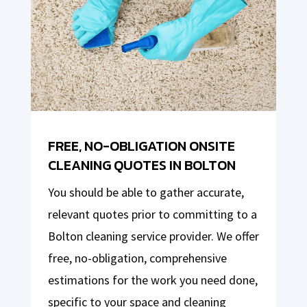
FREE, NO-OBLIGATION ONSITE
CLEANING QUOTES IN BOLTON
You should be able to gather accurate,
relevant quotes prior to committing to a
Bolton cleaning service provider. We offer
free, no-obligation, comprehensive
estimations for the work you need done,
specific to your space and cleaning