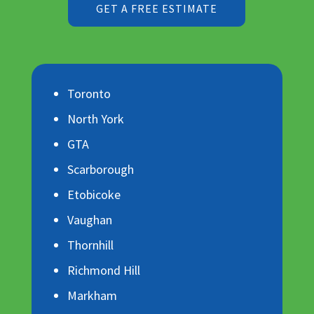
GET A FREE ESTIMATE
Toronto
North York
GTA
Scarborough
Etobicoke
Vaughan
Thornhill
Richmond Hill
Markham