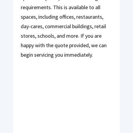
requirements. This is available to all
spaces, including offices, restaurants,
day-cares, commercial buildings, retail
stores, schools, and more. If you are
happy with the quote provided, we can
begin servicing you immediately.