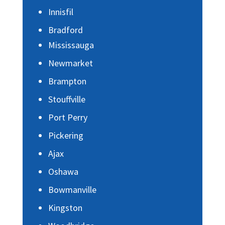
Innisfil
Bradford
Mississauga
Newmarket
Brampton
Stouffville
Port Perry
Pickering
Ajax
Oshawa
Bowmanville
Kingston