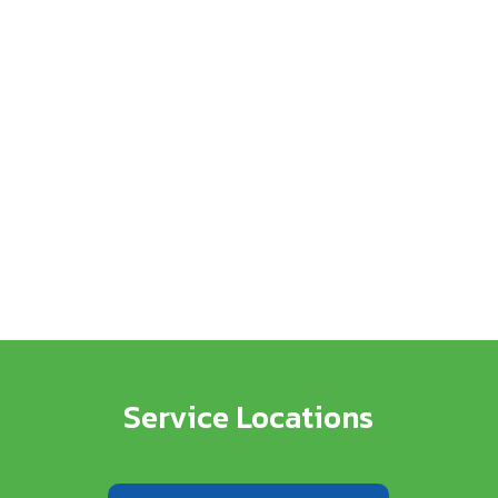
Service Locations