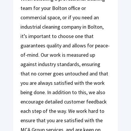
team for your Bolton office or
commercial space, or if you need an
industrial cleaning company in Bolton,
it’s important to choose one that
guarantees quality and allows for peace-
of-mind. Our work is measured up
against industry standards, ensuring
that no corner goes untouched and that
you are always satisfied with the work
being done. In addition to this, we also
encourage detailed customer feedback
each step of the way. We work hard to
ensure that you are satisfied with the
MCA Group services, and are keen on