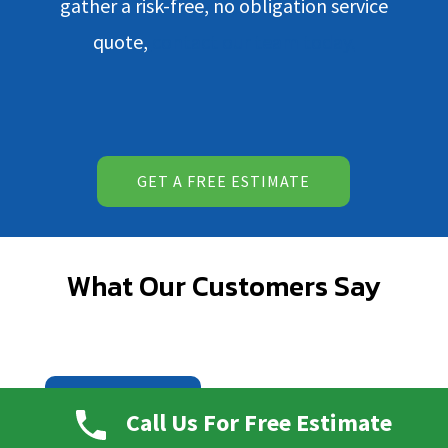
gather a risk-free, no obligation service
quote,
contact our team today.
GET A FREE ESTIMATE
What Our Customers Say
READ ALL REVIEWS
Call Us For Free Estimate
WRITE A REVIEW