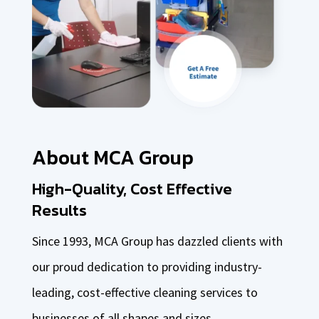
About MCA Group
High-Quality, Cost Effective
Results
Since 1993, MCA Group has dazzled clients with
our proud dedication to providing industry-
leading, cost-effective cleaning services to
businesses of all shapes and sizes.