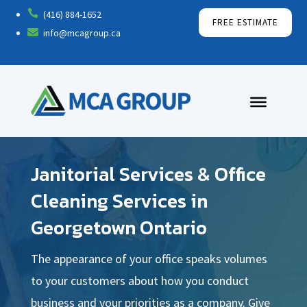

(416) 884-1652
FREE ESTIMATE

info@mcagroup.ca
Janitorial Services & Office
Cleaning Services in
Georgetown Ontario
The appearance of your office speaks volumes
to your customers about how you conduct
business and your priorities as a company. Give