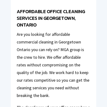
AFFORDABLE OFFICE CLEANING
SERVICES IN GEORGETOWN,
ONTARIO
Are you looking for affordable
commercial cleaning in Georgetown
Ontario you can rely on? MGA group is
the crew to hire. We offer affordable
rates without compromising on the
quality of the job. We work hard to keep
our rates competitive so you can get the
cleaning services you need without
breaking the bank.