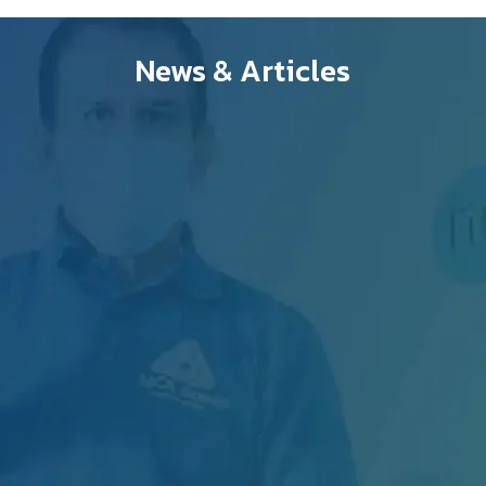
News & Articles