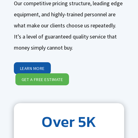
Our competitive pricing structure, leading edge
equipment, and highly-trained personnel are
what make our clients choose us repeatedly.
It’s a level of guaranteed quality service that
money simply cannot buy.
LEARN MORE
GET A FREE ESTIMATE
Over 5K