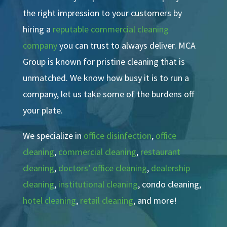
the right impression to your customers by
hiring a
reputable commercial cleaning
company
you can trust to always deliver. MCA
Group is known for pristine cleaning that is
unmatched. We know how busy it is to run a
company, let us take some of the burdens off
your plate.
We specialize in
office disinfection
,
office
cleaning
,
commercial cleaning
,
restaurant
cleaning
,
doctors’ office cleaning
,
dealership
cleaning
,
institutional cleaning
, condo cleaning,
hotel cleaning
,
retail cleaning
, and more!