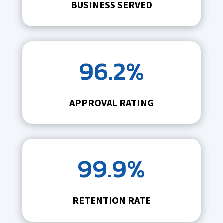
BUSINESS SERVED
96.2%
APPROVAL RATING
99.9%
RETENTION RATE