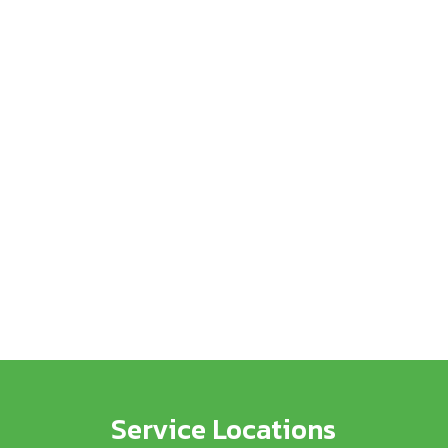
Service Locations