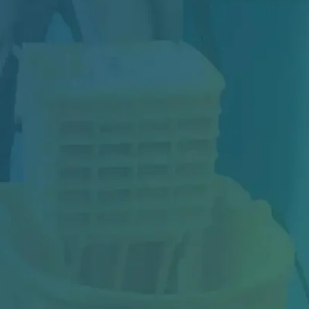
Construction may be complete, but your
project isn't truly finished until the space is...