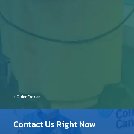
Industrial facilities in Toronto face constant
challenges—from heavy machinery dust and
oil...
« Older Entries
Contact Us Right Now