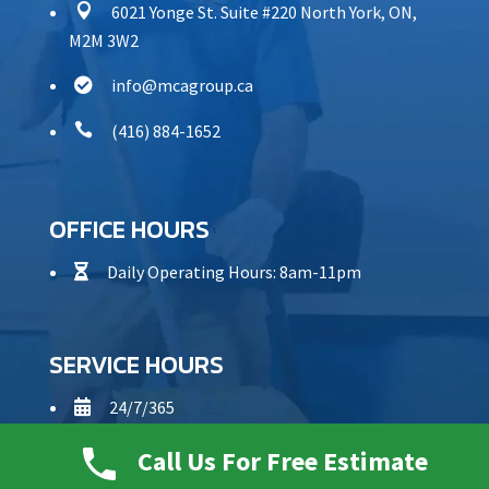

6021 Yonge St. Suite #220 North York, ON,
M2M 3W2
info@mcagroup.ca


(416) 884-1652
OFFICE HOURS
Daily Operating Hours: 8am-11pm

SERVICE HOURS
24/7/365

Call Us For Free Estimate