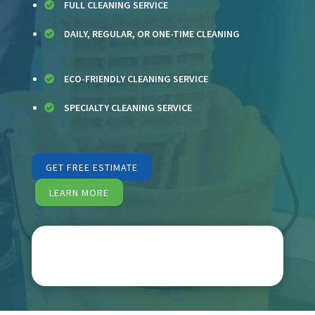
FULL CLEANING SERVICE

DAILY, REGULAR, OR ONE-TIME CLEANING

ECO-FRIENDLY CLEANING SERVICE

SPECIALTY CLEANING SERVICE

GET FREE ESTIMATE
LEARN MORE