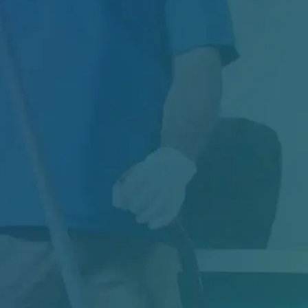
Managing Exterior Maintenance for One of
Canada's Largest Retail Chains Maintaining
thousands of...