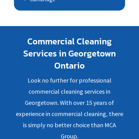
Commercial Cleaning
Services in Georgetown
Ontario
Look no further for professional
commercial cleaning services in
Georgetown. With over 15 years of
experience in commercial cleaning, there
is simply no better choice than MCA
Group.