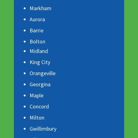
Markham
Aurora
Barrie
Bolton
Midland
King City
Orangeville
Georgina
Maple
Concord
Milton
Gwillimbury