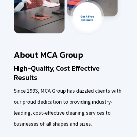
About MCA Group
High-Quality, Cost Effective
Results
Since 1993, MCA Group has dazzled clients with
our proud dedication to providing industry-
leading, cost-effective cleaning services to
businesses of all shapes and sizes.