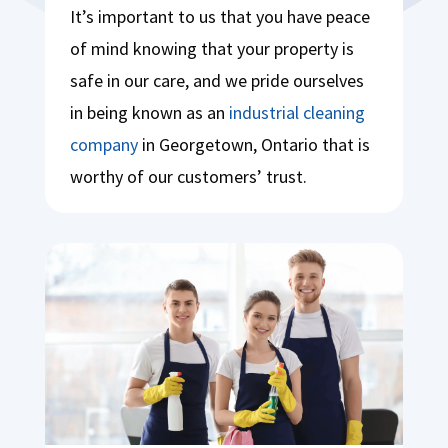
It’s important to us that you have peace
of mind knowing that your property is
safe in our care, and we pride ourselves
in being known as an
industrial cleaning
company
in Georgetown, Ontario that is
worthy of our customers’ trust.