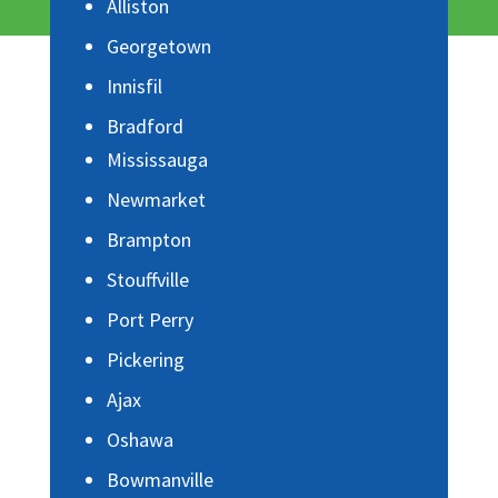
Alliston
Georgetown
Innisfil
Bradford
Mississauga
Newmarket
Brampton
Stouffville
Port Perry
Pickering
Ajax
Oshawa
Bowmanville