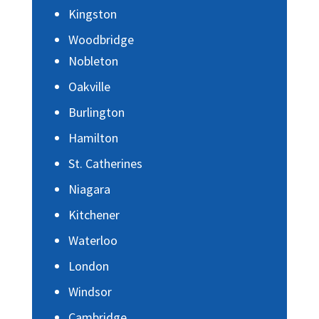
Kingston
Woodbridge
Nobleton
Oakville
Burlington
Hamilton
St. Catherines
Niagara
Kitchener
Waterloo
London
Windsor
Cambridge