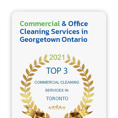
Commercial
& Office
Cleaning Services in
Georgetown Ontario