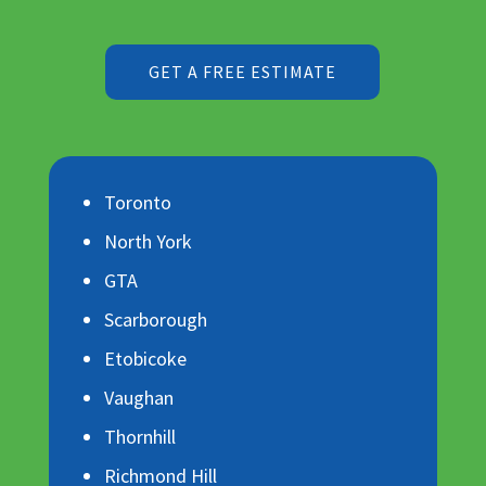
GET A FREE ESTIMATE
Toronto
North York
GTA
Scarborough
Etobicoke
Vaughan
Thornhill
Richmond Hill