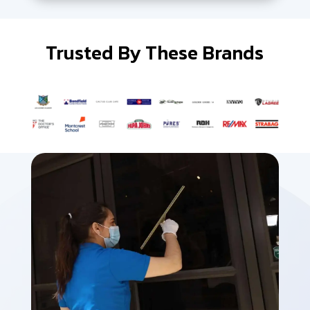
Trusted By These Brands