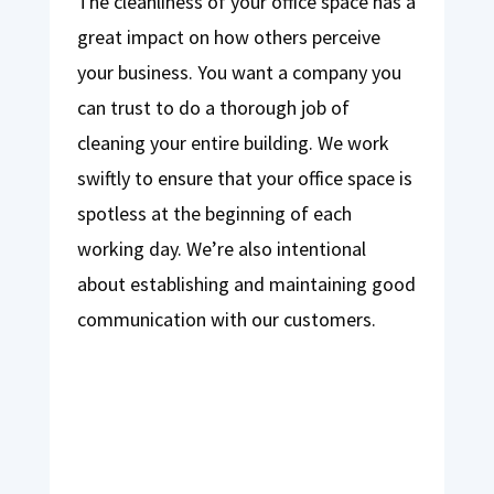
The cleanliness of your office space has a
great impact on how others perceive
your business. You want a company you
can trust to do a thorough job of
cleaning your entire building. We work
swiftly to ensure that your office space is
spotless at the beginning of each
working day. We’re also intentional
about establishing and maintaining good
communication with our customers.