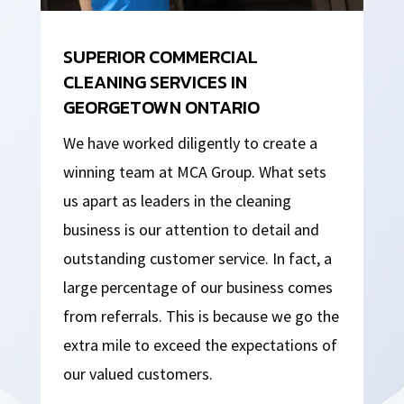
SUPERIOR COMMERCIAL
CLEANING SERVICES IN
GEORGETOWN ONTARIO
We have worked diligently to create a
winning team at MCA Group. What sets
us apart as leaders in the cleaning
business is our attention to detail and
outstanding customer service. In fact, a
large percentage of our business comes
from referrals. This is because we go the
extra mile to exceed the expectations of
our valued customers.