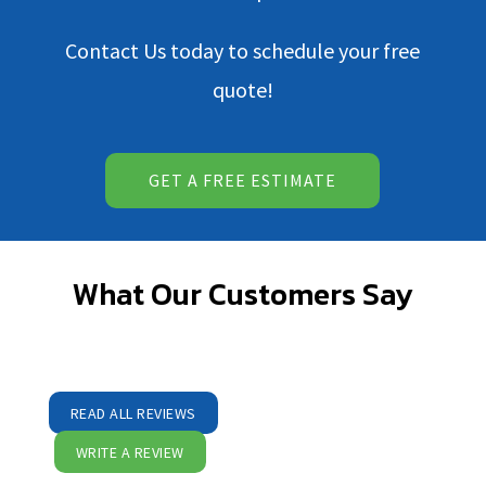
Contact Us
today to schedule your free
quote!
GET A FREE ESTIMATE
What Our Customers Say
READ ALL REVIEWS
WRITE A REVIEW