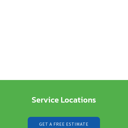
Service Locations
GET A FREE ESTIMATE