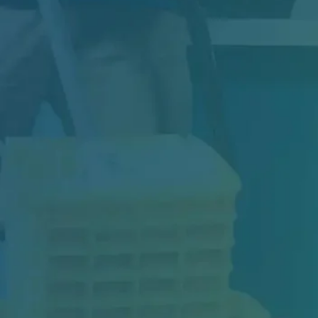
Downtime, Safety Risks, and Repair Costs: The
Real Cost of Floor Failure If you manage a...