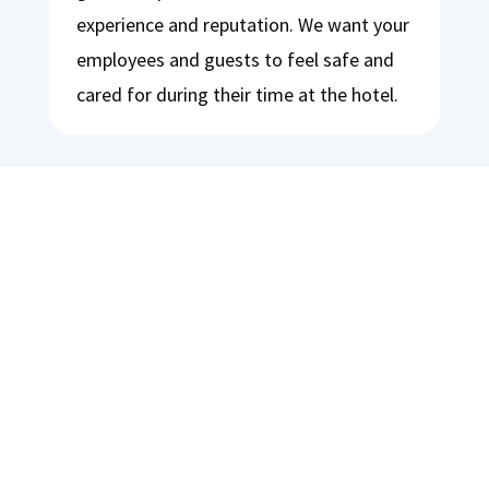
experience and reputation. We want your
employees and guests to feel safe and
cared for during their time at the hotel.