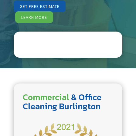
GET FREE ESTIMATE
LEARN MORE
Commercial
& Office
Cleaning Burlington