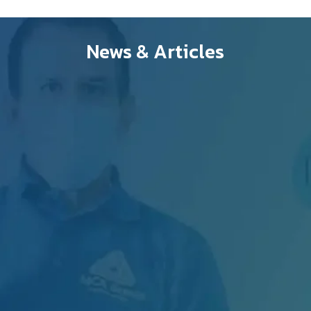
News & Articles