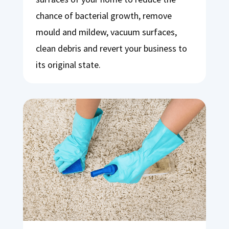
chance of bacterial growth, remove
mould and mildew, vacuum surfaces,
clean debris and revert your business to
its original state.