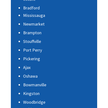
Bradford
Mississauga
Newmarket
Brampton
Stouffville
Port Perry
Pickering
Ajax
Oshawa
Bowmanville
Kingston
Woodbridge