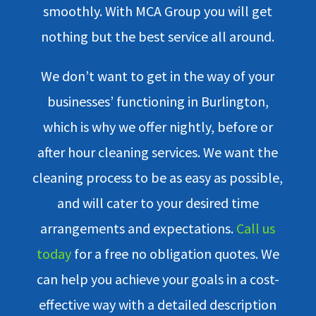
smoothly. With MCA Group you will get
nothing but the best service all around.
We don’t want to get in the way of your
businesses’ functioning in Burlington,
which is why we offer nightly, before or
after hour cleaning services. We want the
cleaning process to be as easy as possible,
and will cater to your desired time
arrangements and expectations.
Call us
today
for a free no obligation quotes. We
can help you achieve your goals in a cost-
effective way with a detailed description