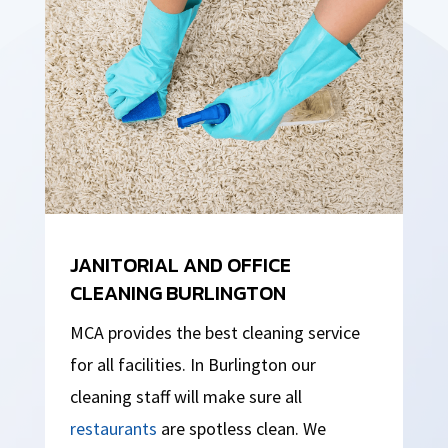
JANITORIAL AND OFFICE
CLEANING BURLINGTON
MCA provides the best cleaning service
for all facilities. In Burlington our
cleaning staff will make sure all
restaurants
are spotless clean. We