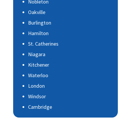
Nobleton
Oakville
Burlington
Hamilton
St. Catherines
Niagara
Kitchener
Waterloo
London
Windsor
Cambridge