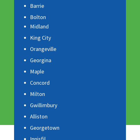
Barrie
Bolton
Midland
King City
Orangeville
Georgina
Maple
Concord
Milton
Gwillimbury
Alliston
Georgetown
Innisfil