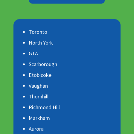
Toronto
North York
GTA
Scarborough
Etobicoke
Vaughan
Thornhill
Richmond Hill
Markham
Aurora