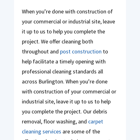
When you’re done with construction of
your commercial or industrial site, leave
it up to us to help you complete the
project. We offer cleaning both
throughout and
post construction
to
help facilitate a timely opening with
professional cleaning standards all
across Burlington. When you’re done
with construction of your commercial or
industrial site, leave it up to us to help
you complete the project. Our debris
removal, floor washing, and
carpet
cleaning services
are some of the