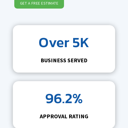
GET A FREE ESTIMATE
Over 5K
BUSINESS SERVED
96.2%
APPROVAL RATING