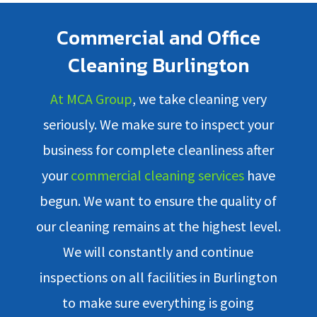
Commercial and Office
Cleaning Burlington
At MCA Group
, we take cleaning very
seriously. We make sure to inspect your
business for complete cleanliness after
your
commercial cleaning services
have
begun. We want to ensure the quality of
our cleaning remains at the highest level.
We will constantly and continue
inspections on all facilities in Burlington
to make sure everything is going