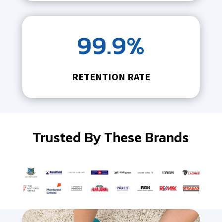
99.9%
RETENTION RATE
Trusted By These Brands