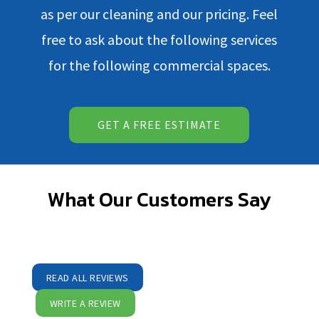
as per our cleaning and our pricing. Feel
free to ask about the following services
for the following commercial spaces.
GET A FREE ESTIMATE
What Our Customers Say
READ ALL REVIEWS
WRITE A REVIEW