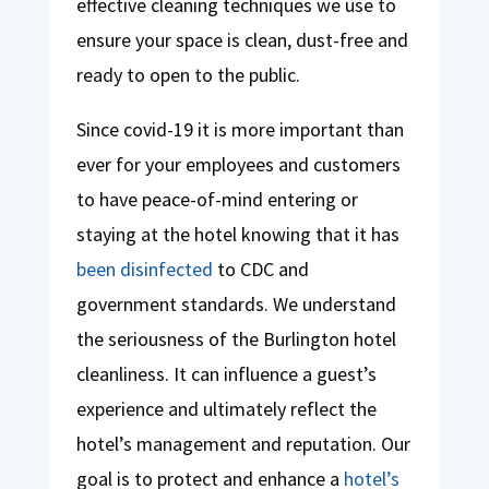
effective cleaning techniques we use to
ensure your space is clean, dust-free and
ready to open to the public.
Since covid-19 it is more important than
ever for your employees and customers
to have peace-of-mind entering or
staying at the hotel knowing that it has
been disinfected
to CDC and
government standards. We understand
the seriousness of the Burlington hotel
cleanliness. It can influence a guest’s
experience and ultimately reflect the
hotel’s management and reputation. Our
goal is to protect and enhance a
hotel’s