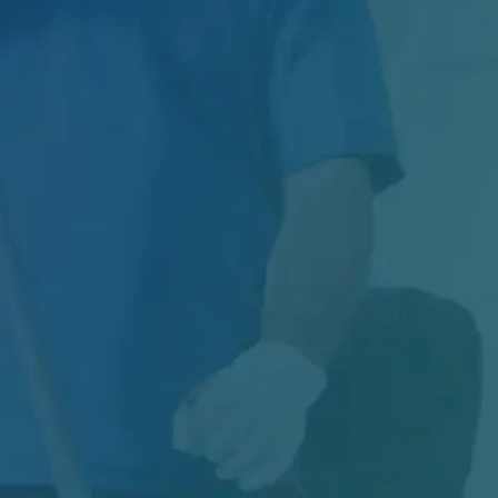
Introduction Every year, thousands of
Canadian patients acquire an infection not
from their...