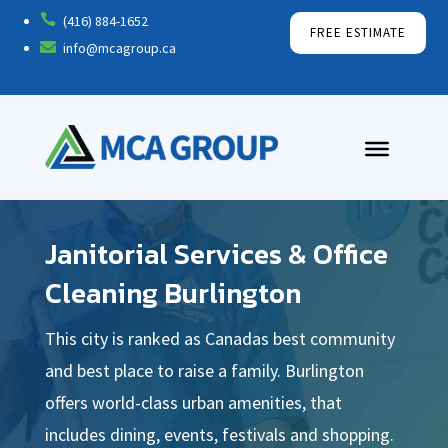

(416) 884-1652
FREE ESTIMATE

info@mcagroup.ca
Janitorial Services & Office
Cleaning Burlington
This city is ranked as Canadas best community
and best place to raise a family. Burlington
offers world-class urban amenities, that
includes dining, events, festivals and shopping.