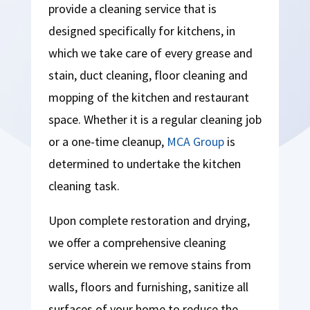
provide a cleaning service that is
designed specifically for kitchens, in
which we take care of every grease and
stain, duct cleaning, floor cleaning and
mopping of the kitchen and restaurant
space. Whether it is a regular cleaning job
or a one-time cleanup,
MCA Group
is
determined to undertake the kitchen
cleaning task.
Upon complete restoration and drying,
we offer a comprehensive cleaning
service wherein we remove stains from
walls, floors and furnishing, sanitize all
surfaces of your home to reduce the