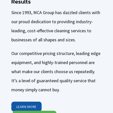
Results
Since 1993, MCA Group has dazzled clients with
our proud dedication to providing industry-
leading, cost-effective cleaning services to
businesses of all shapes and sizes.
Our competitive pricing structure, leading edge
equipment, and highly-trained personnel are
what make our clients choose us repeatedly.
It’s a level of guaranteed quality service that
money simply cannot buy.
LEARN MORE