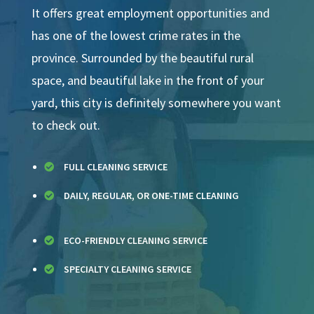
It offers great employment opportunities and
has one of the lowest crime rates in the
province. Surrounded by the beautiful rural
space, and beautiful lake in the front of your
yard, this city is definitely somewhere you want
to check out.
FULL CLEANING SERVICE

DAILY, REGULAR, OR ONE-TIME CLEANING

ECO-FRIENDLY CLEANING SERVICE

SPECIALTY CLEANING SERVICE
