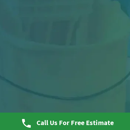
Picture a busy warehouse at the end of a long
Call Us For Free Estimate
shift. Forklifts have been moving nonstop.