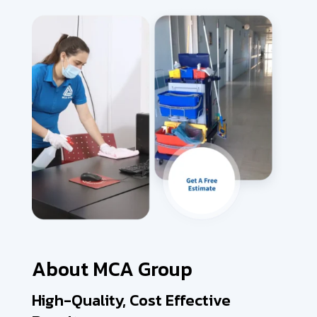
About MCA Group
High-Quality, Cost Effective