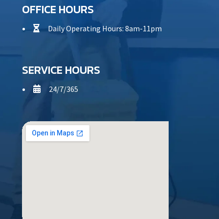
OFFICE HOURS
Daily Operating Hours: 8am-11pm

SERVICE HOURS
24/7/365
