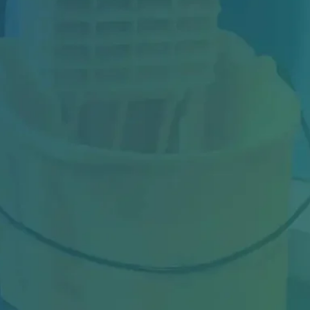
Hardwood floors are one of the most
attractive flooring options for offices,