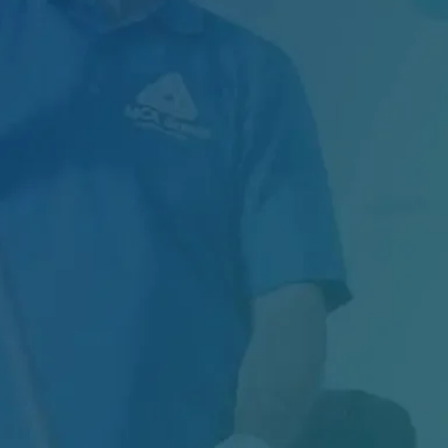
In the food manufacturing industry, sanitation
is not just about maintaining cleanliness — it...