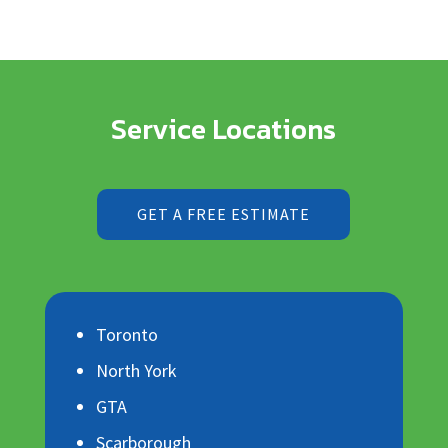
Service Locations
GET A FREE ESTIMATE
Toronto
North York
GTA
Scarborough