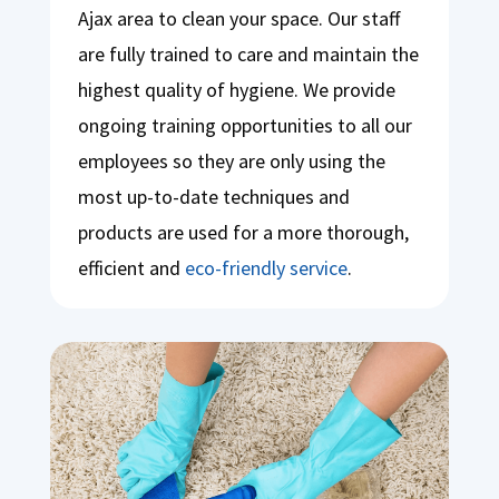
Ajax area to clean your space. Our staff
are fully trained to care and maintain the
highest quality of hygiene. We provide
ongoing training opportunities to all our
employees so they are only using the
most up-to-date techniques and
products are used for a more thorough,
efficient and
eco-friendly service
.