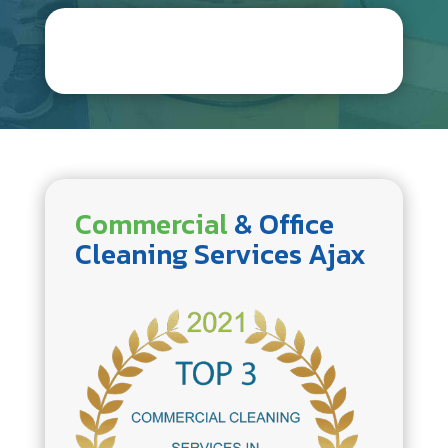
Commercial
& Office
Cleaning Services Ajax