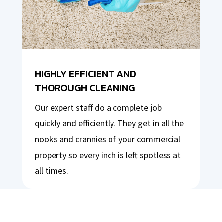
HIGHLY EFFICIENT AND
THOROUGH CLEANING
Our expert staff do a complete job
quickly and efficiently. They get in all the
nooks and crannies of your commercial
property so every inch is left spotless at
all times.