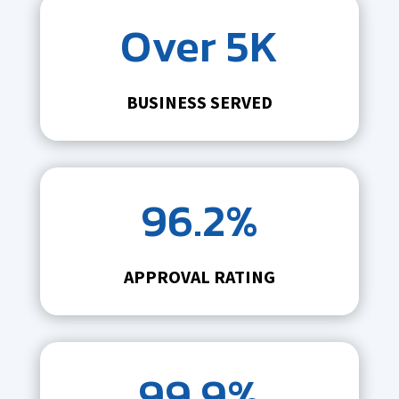
Over 5K
BUSINESS SERVED
96.2%
APPROVAL RATING
99.9%