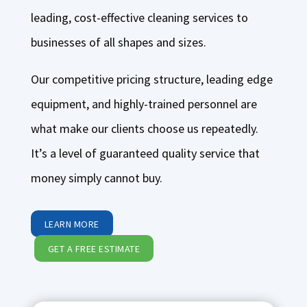
leading, cost-effective cleaning services to
businesses of all shapes and sizes.
Our competitive pricing structure, leading edge
equipment, and highly-trained personnel are
what make our clients choose us repeatedly.
It’s a level of guaranteed quality service that
money simply cannot buy.
LEARN MORE
GET A FREE ESTIMATE