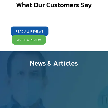
What Our Customers Say
READ ALL REVIEWS
WRITE A REVIEW
News & Articles