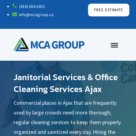

(416) 884-1652
FREE ESTIMATE

info@mcagroup.ca
Janitorial Services & Office
Cleaning Services Ajax
Commercial places in Ajax that are frequently
used by large crowds need more thorough,
regular cleaning services to keep them properly
organized and sanitized every day. Hiring the