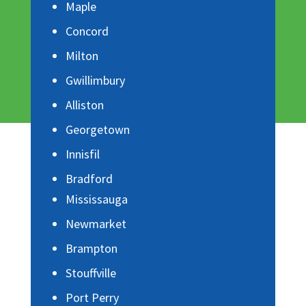
Maple
Concord
Milton
Gwillimbury
Alliston
Georgetown
Innisfil
Bradford
Mississauga
Newmarket
Brampton
Stouffville
Port Perry