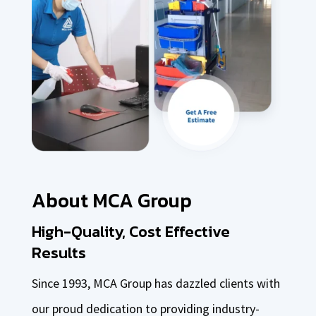
About MCA Group
High-Quality, Cost Effective
Results
Since 1993, MCA Group has dazzled clients with
our proud dedication to providing industry-