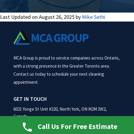
Last Updated on August 26, 2025 by
Mike Sethi
MCA Group is proud to service companies across Ontario,
with a strong presence in the Greater Toronto area.
Contact us today to schedule your next cleaning
appointment.
GET IN TOUCH
6021 Yonge St Unit #220, North York, ON M2M 3W2,
Canada
Call Us For Free Estimate
Phone:
(416) 884-1652