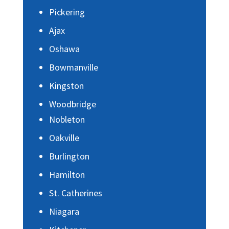
Pickering
Ajax
Oshawa
Bowmanville
Kingston
Woodbridge
Nobleton
Oakville
Burlington
Hamilton
St. Catherines
Niagara