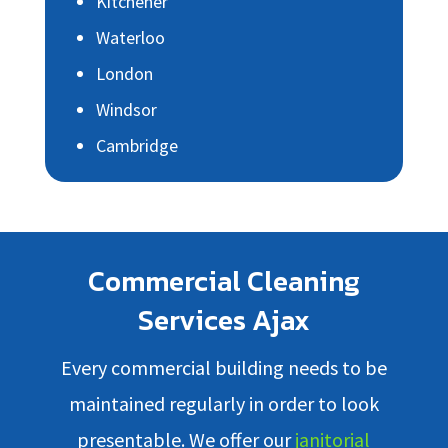
Kitchener
Waterloo
London
Windsor
Cambridge
Commercial Cleaning
Services Ajax
Every commercial building needs to be
maintained regularly in order to look
presentable. We offer our
janitorial