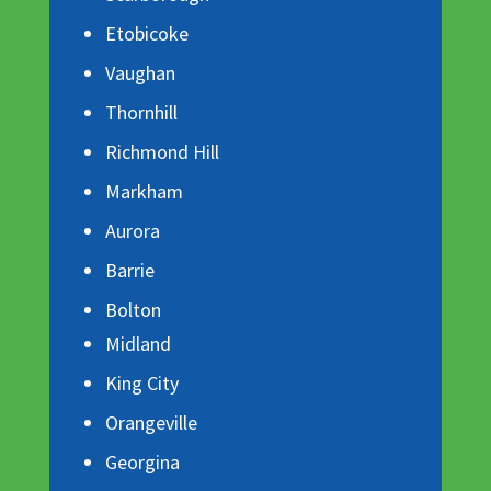
Etobicoke
Vaughan
Thornhill
Richmond Hill
Markham
Aurora
Barrie
Bolton
Midland
King City
Orangeville
Georgina