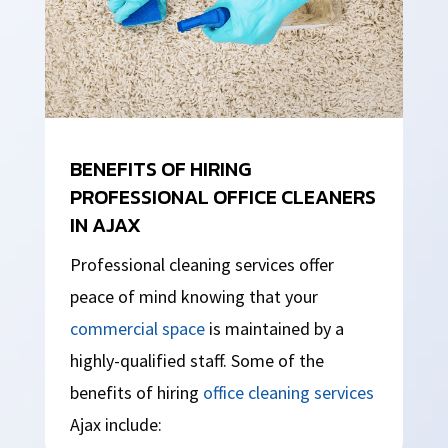
BENEFITS OF HIRING
PROFESSIONAL OFFICE CLEANERS
IN AJAX
Professional cleaning services offer
peace of mind knowing that your
commercial space
is maintained by a
highly-qualified staff. Some of the
benefits of hiring
office cleaning services
Ajax include: