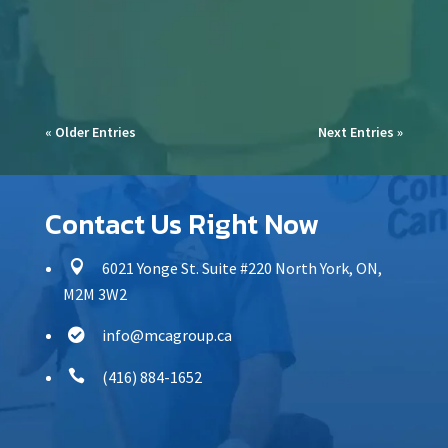
commercial spaces,...
« Older Entries
Next Entries »
Contact Us Right Now

6021 Yonge St. Suite #220 North York, ON,
M2M 3W2
info@mcagroup.ca


(416) 884-1652