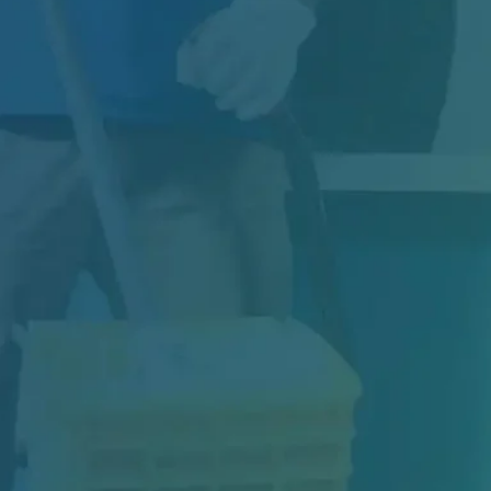
Indoor air quality plays a critical role in the
health, safety, and productivity of every...