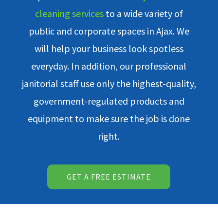
cleaning services
to a wide variety of
public and corporate spaces in Ajax. We
will help your business look spotless
everyday. In addition, our professional
janitorial staff use only the highest-quality,
government-regulated products and
equipment to make sure the job is done
right.
GET A FREE ESTIMATE