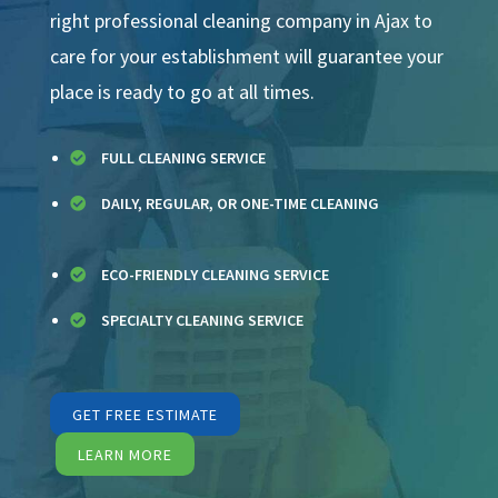
right professional cleaning company in Ajax to
care for your establishment will guarantee your
place is ready to go at all times.
FULL CLEANING SERVICE

DAILY, REGULAR, OR ONE-TIME CLEANING

ECO-FRIENDLY CLEANING SERVICE

SPECIALTY CLEANING SERVICE

GET FREE ESTIMATE
LEARN MORE