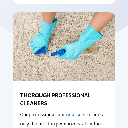
THOROUGH PROFESSIONAL
CLEANERS
Our professional
janitorial service
hires
only the most experienced staff in the