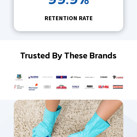
RETENTION RATE
Trusted By These Brands